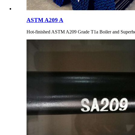
ASTM A209 A
Hot-finished ASTM A209 Grade T1a Boiler and Superhe