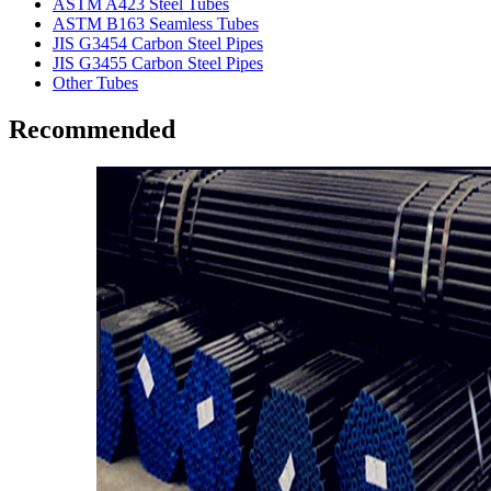
ASTM A423 Steel Tubes
ASTM B163 Seamless Tubes
JIS G3454 Carbon Steel Pipes
JIS G3455 Carbon Steel Pipes
Other Tubes
Recommended