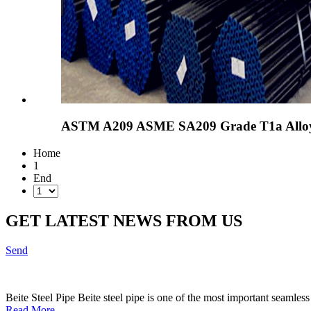
ASTM A209 ASME SA209 Grade T1a Alloy-S
Home
1
End
GET LATEST NEWS FROM US
Send
Beite Steel Pipe Beite steel pipe is one of the most important seamless
Read More