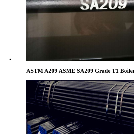
ASTM A209 ASME SA209 Grade T1 Boiler 