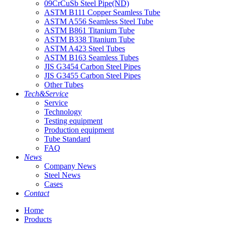
09CrCuSb Steel Pipe(ND)
ASTM B111 Copper Seamless Tube
ASTM A556 Seamless Steel Tube
ASTM B861 Titanium Tube
ASTM B338 Titanium Tube
ASTM A423 Steel Tubes
ASTM B163 Seamless Tubes
JIS G3454 Carbon Steel Pipes
JIS G3455 Carbon Steel Pipes
Other Tubes
Tech&Service
Service
Technology
Testing equipment
Production equipment
Tube Standard
FAQ
News
Company News
Steel News
Cases
Contact
Home
Products