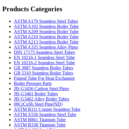
Products Categories
ASTM A179 Seamless Steel Tubes
ASTM A192 Seamless Boiler Tube
ASTM A209 Seamless Boiler Tube
ASTM A210 Seamless Boiler Tube
ASTM A213 Seamless Boiler Tube
ASTM A335 Seamless Alloy Pipes
DIN 17175 Seamless Steel Tubes
EN 10216-1 Seamless Steel Tube
EN 10216-2 Seamless Steel Tube
GB 3087 Seamless Boiler Tubes
GB 5310 Seamless Boiler Tubes
Finned Tube For Heat Exchanger
Boiler Pressure Parts
JIS G3456 Carbon Steel Pipes
JIS G3461 Boiler Tubes
JIS G3462 Alloy Boiler Tubes
09CrCuSb Steel Pipe(ND)
ASTM B111 Copper Seamless Tube
ASTM A556 Seamless Steel Tube
ASTM B861 Titanium Tube
ASTM B338 Titanium Tube