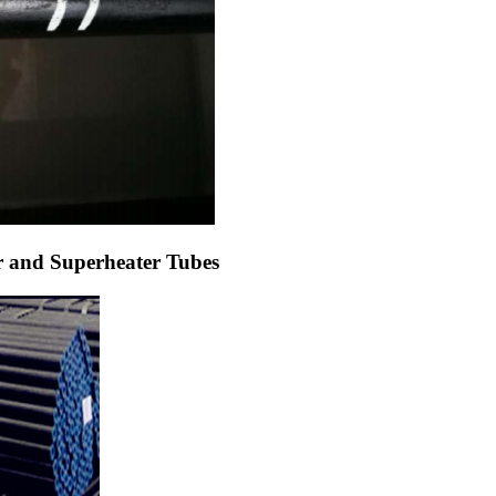
and Superheater Tubes