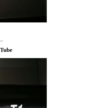
..
 Tube