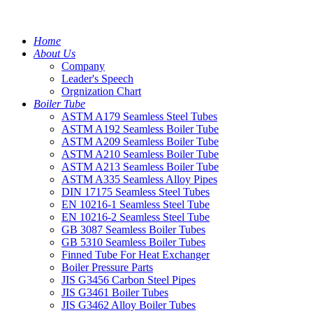
Home
About Us
Company
Leader's Speech
Orgnization Chart
Boiler Tube
ASTM A179 Seamless Steel Tubes
ASTM A192 Seamless Boiler Tube
ASTM A209 Seamless Boiler Tube
ASTM A210 Seamless Boiler Tube
ASTM A213 Seamless Boiler Tube
ASTM A335 Seamless Alloy Pipes
DIN 17175 Seamless Steel Tubes
EN 10216-1 Seamless Steel Tube
EN 10216-2 Seamless Steel Tube
GB 3087 Seamless Boiler Tubes
GB 5310 Seamless Boiler Tubes
Finned Tube For Heat Exchanger
Boiler Pressure Parts
JIS G3456 Carbon Steel Pipes
JIS G3461 Boiler Tubes
JIS G3462 Alloy Boiler Tubes