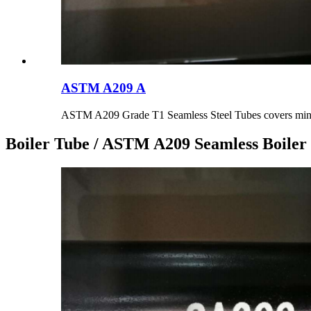
ASTM A209 A
ASTM A209 Grade T1 Seamless Steel Tubes covers min.
Boiler Tube / ASTM A209 Seamless Boiler