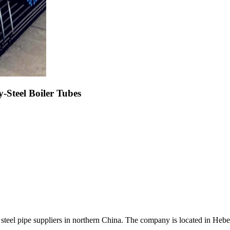
teel Boiler Tubes
 steel pipe suppliers in northern China. The company is located in Hebei 