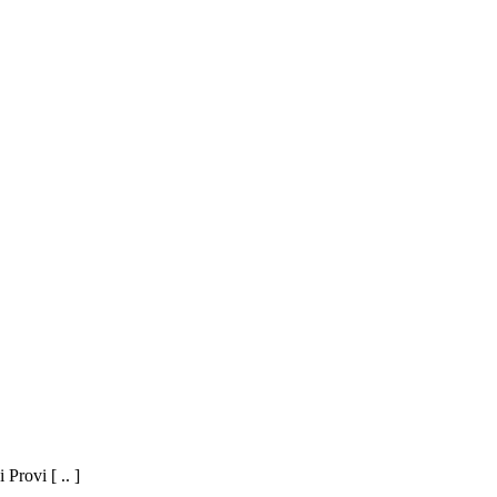
Provi [ .. ]