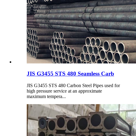
JIS G3455 STS 480 Seamless Carb
JIS G3455 STS 480 Carbon Steel Pipes used for
high pressure service at an approximate
maximum tempera...