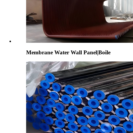
Membrane Water Wall Panel|Boile