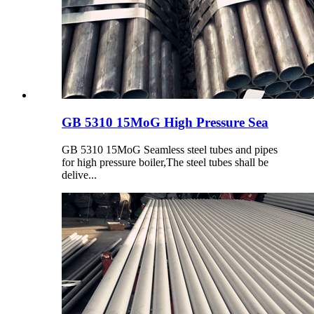
GB 5310 15MoG High Pressure Sea
GB 5310 15MoG Seamless steel tubes and pipes
for high pressure boiler,The steel tubes shall be
delive...