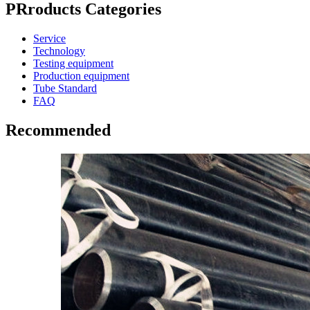
PRroducts Categories
Service
Technology
Testing equipment
Production equipment
Tube Standard
FAQ
Recommended