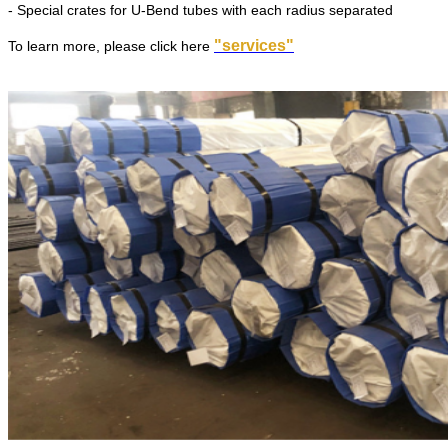
- Special crates for U-Bend tubes with each radius separated
"services"
To learn more, please click here