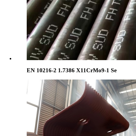
EN 10216-2 1.7386 X11CrMo9-1 Se