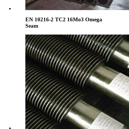
EN 10216-2 TC2 16Mo3 Omega
Seam