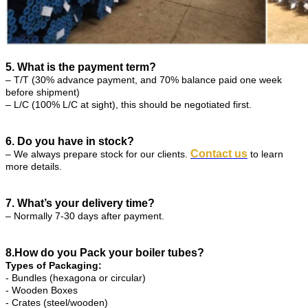
5. What is the payment term?
– T/T (30% advance payment, and 70% balance paid one week
before shipment)
– L/C (100% L/C at sight), this should be negotiated first.
6. Do you have in stock?
Contact us
– We always prepare stock for our clients.
to learn
more details.
7. What’s your delivery time?
– Normally 7-30 days after payment.
8.How do you Pack your boiler tubes?
Types of Packaging:
- Bundles (hexagona or circular)
- Wooden Boxes
- Crates (steel/wooden)