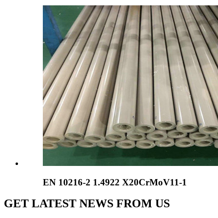
EN 10216-2 1.4922 X20CrMoV11-1
GET LATEST NEWS FROM US