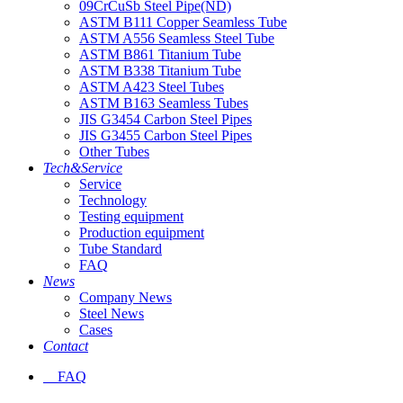
09CrCuSb Steel Pipe(ND)
ASTM B111 Copper Seamless Tube
ASTM A556 Seamless Steel Tube
ASTM B861 Titanium Tube
ASTM B338 Titanium Tube
ASTM A423 Steel Tubes
ASTM B163 Seamless Tubes
JIS G3454 Carbon Steel Pipes
JIS G3455 Carbon Steel Pipes
Other Tubes
Tech&Service
Service
Technology
Testing equipment
Production equipment
Tube Standard
FAQ
News
Company News
Steel News
Cases
Contact
FAQ