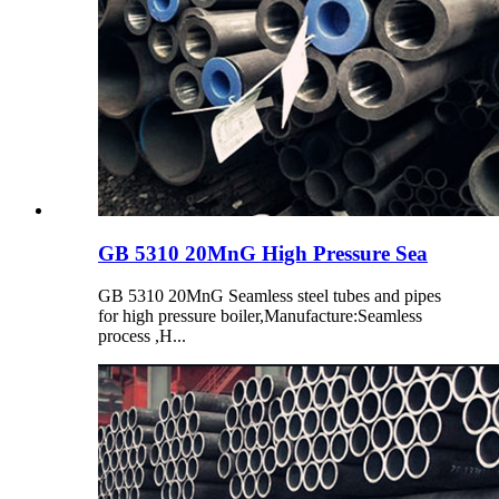
GB 5310 20MnG High Pressure Sea
GB 5310 20MnG Seamless steel tubes and pipes
for high pressure boiler,Manufacture:Seamless
process ,H...