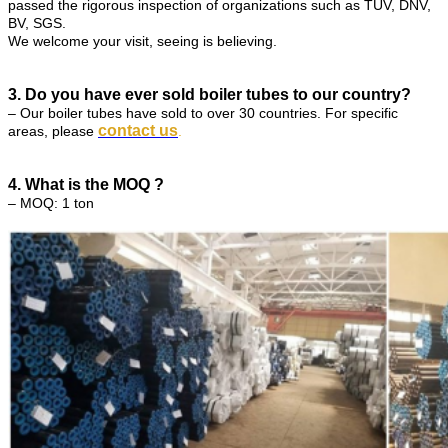
passed the rigorous inspection of organizations such as TUV, DNV,
BV, SGS.
We welcome your visit, seeing is believing.
3. Do you have ever sold boiler tubes to our country?
– Our boiler tubes have sold to over 30 countries. For specific
contact us
areas, please
.
4. What is the MOQ ?
– MOQ: 1 ton