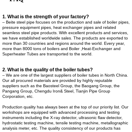
1. What is the strength of your factory?
– Beite steel pipe focuses on the production and sale of boiler pipes,
pressure equipment pipes, heat exchanger pipes and related
seamless steel pipe products. With excellent products and services,
we have established worldwide sales. The products are exported to
more than 30 countries and regions around the world. Every year,
more than 8000 tons of boilers and Boiler ,Heat-Exchanger and
Superheater Tubes are transported to the world.
2. What is the quality of the boiler tubes?
– We are one of the largest suppliers of boiler tubes in North China.
Our all procured materials are provided by highly reputable
suppliers such as the Baosteel Group, the Baogang Group, the
Pangang Group, Chengdu Iron& Steel, Tianjin Pipe Group
Corporation, etc.
Production quality has always been at the top of our priority list. Our
workshops are equipped with advanced processing and testing
instruments including the X-ray detector, ultrasonic flaw detector,
hydrostatic testing machine, tensile testing machine, metallographic
analysis meter, etc. The quality consistency of our products has