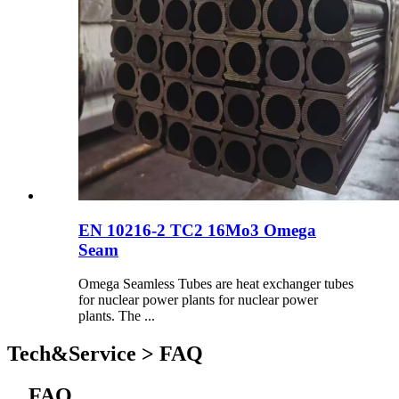
EN 10216-2 TC2 16Mo3 Omega
Seam
Omega Seamless Tubes are heat exchanger tubes
for nuclear power plants for nuclear power
plants. The ...
Tech&Service > FAQ
FAQ