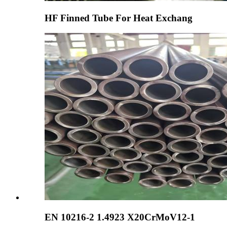
HF Finned Tube For Heat Exchang
EN 10216-2 1.4923 X20CrMoV12-1