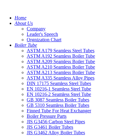
Home
About Us
Company
Leader's Speech
Orgnization Chart
Boiler Tube
ASTM A179 Seamless Steel Tubes
ASTM A192 Seamless Boiler Tube
ASTM A209 Seamless Boiler Tube
ASTM A210 Seamless Boiler Tube
ASTM A213 Seamless Boiler Tube
ASTM A335 Seamless Alloy Pipes
DIN 17175 Seamless Steel Tubes
EN 10216-1 Seamless Steel Tube
EN 10216-2 Seamless Steel Tube
GB 3087 Seamless Boiler Tubes
GB 5310 Seamless Boiler Tubes
Finned Tube For Heat Exchanger
Boiler Pressure Parts
JIS G3456 Carbon Steel Pipes
JIS G3461 Boiler Tubes
JIS G3462 Alloy Boiler Tubes