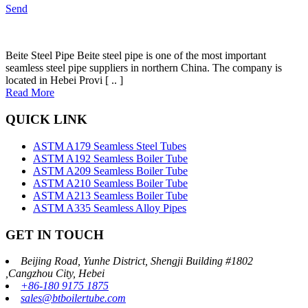
Send
Beite Steel Pipe Beite steel pipe is one of the most important
seamless steel pipe suppliers in northern China. The company is
located in Hebei Provi [ .. ]
Read More
QUICK LINK
ASTM A179 Seamless Steel Tubes
ASTM A192 Seamless Boiler Tube
ASTM A209 Seamless Boiler Tube
ASTM A210 Seamless Boiler Tube
ASTM A213 Seamless Boiler Tube
ASTM A335 Seamless Alloy Pipes
GET IN TOUCH
Beijing Road, Yunhe District, Shengji Building #1802
,Cangzhou City, Hebei
+86-180 9175 1875
sales@btboilertube.com