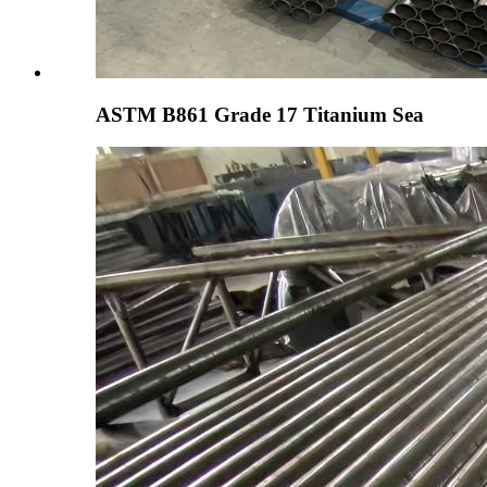
ASTM B861 Grade 17 Titanium Sea