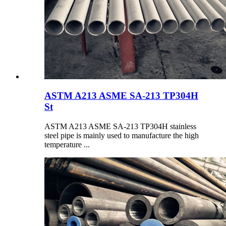
ASTM A213 ASME SA-213 TP304H
St
ASTM A213 ASME SA-213 TP304H stainless
steel pipe is mainly used to manufacture the high
temperature ...