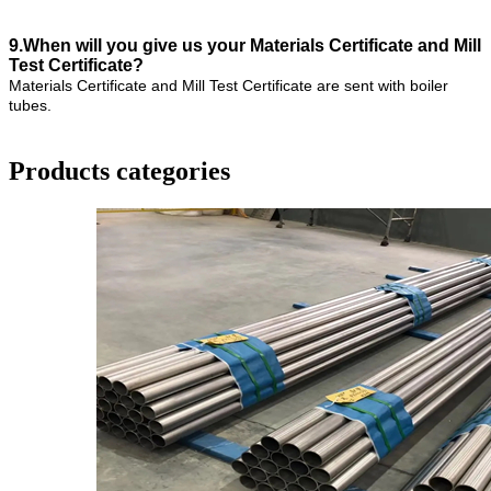
9.When will you give us your Materials Certificate and Mill
Test Certificate?
Materials Certificate and Mill Test Certificate are sent with boiler
tubes.
Products categories