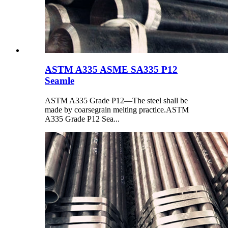
ASTM A335 ASME SA335 P12
Seamle
ASTM A335 Grade P12—The steel shall be
made by coarsegrain melting practice.ASTM
A335 Grade P12 Sea...