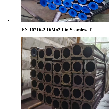
EN 10216-2 16Mo3 Fin Seamless T