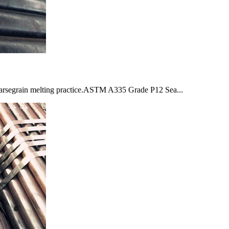
segrain melting practice.ASTM A335 Grade P12 Sea...