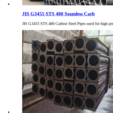
JIS G3455 STS 480 Seamless Carb
JIS G3455 STS 480 Carbon Steel Pipes used for high pre