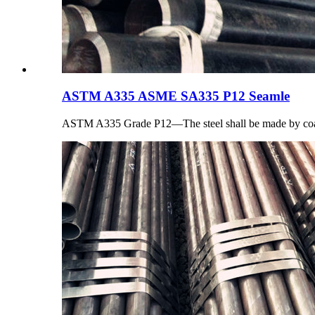
ASTM A335 ASME SA335 P12 Seamle
ASTM A335 Grade P12—The steel shall be made by coar