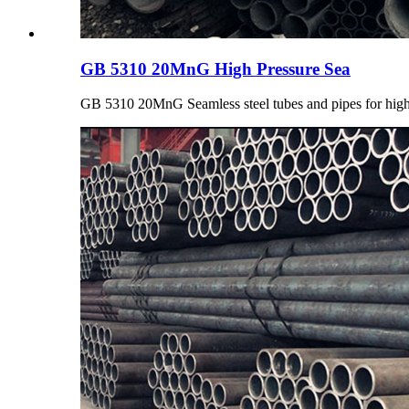
GB 5310 20MnG High Pressure Sea
GB 5310 20MnG Seamless steel tubes and pipes for high 