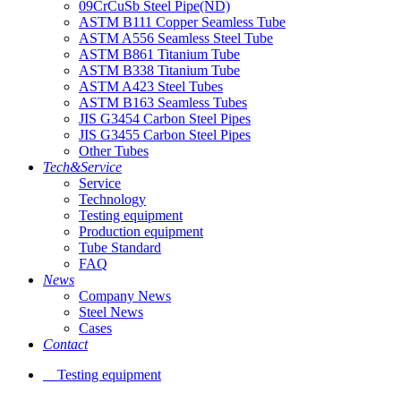
09CrCuSb Steel Pipe(ND)
ASTM B111 Copper Seamless Tube
ASTM A556 Seamless Steel Tube
ASTM B861 Titanium Tube
ASTM B338 Titanium Tube
ASTM A423 Steel Tubes
ASTM B163 Seamless Tubes
JIS G3454 Carbon Steel Pipes
JIS G3455 Carbon Steel Pipes
Other Tubes
Tech&Service
Service
Technology
Testing equipment
Production equipment
Tube Standard
FAQ
News
Company News
Steel News
Cases
Contact
Testing equipment