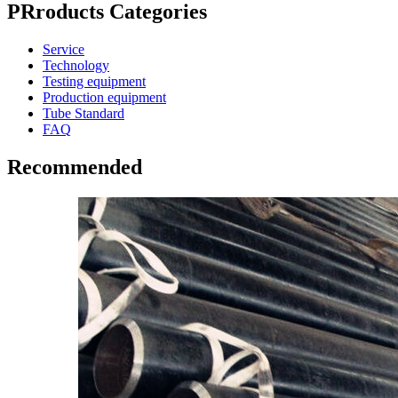
PRroducts Categories
Service
Technology
Testing equipment
Production equipment
Tube Standard
FAQ
Recommended