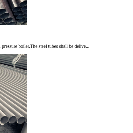
essure boiler,The steel tubes shall be delive...