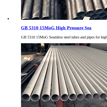
GB 5310 15MoG High Pressure Sea
GB 5310 15MoG Seamless steel tubes and pipes for high pr