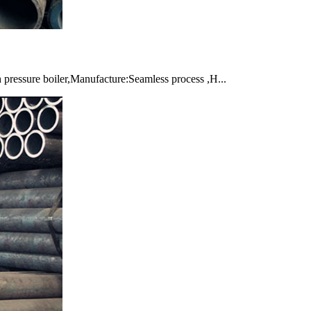
pressure boiler,Manufacture:Seamless process ,H...