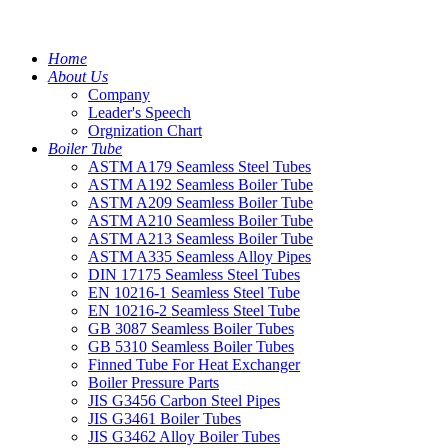
Home
About Us
Company
Leader's Speech
Orgnization Chart
Boiler Tube
ASTM A179 Seamless Steel Tubes
ASTM A192 Seamless Boiler Tube
ASTM A209 Seamless Boiler Tube
ASTM A210 Seamless Boiler Tube
ASTM A213 Seamless Boiler Tube
ASTM A335 Seamless Alloy Pipes
DIN 17175 Seamless Steel Tubes
EN 10216-1 Seamless Steel Tube
EN 10216-2 Seamless Steel Tube
GB 3087 Seamless Boiler Tubes
GB 5310 Seamless Boiler Tubes
Finned Tube For Heat Exchanger
Boiler Pressure Parts
JIS G3456 Carbon Steel Pipes
JIS G3461 Boiler Tubes
JIS G3462 Alloy Boiler Tubes