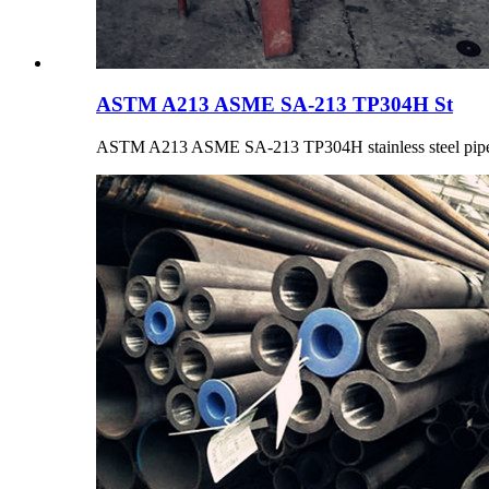
ASTM A213 ASME SA-213 TP304H St
ASTM A213 ASME SA-213 TP304H stainless steel pipe is 