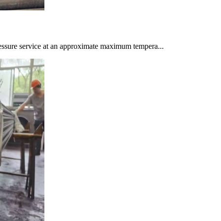
ssure service at an approximate maximum tempera...