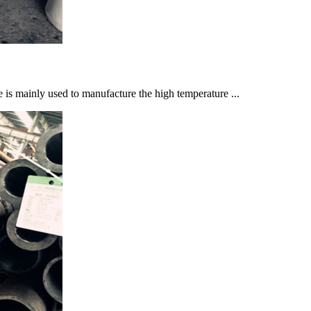
mainly used to manufacture the high temperature ...