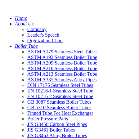
Home
About Us
Company
Leader's Speech
Orgnization Chart
Boiler Tube
ASTM A179 Seamless Steel Tubes
ASTM A192 Seamless Boiler Tube
ASTM A209 Seamless Boiler Tube
ASTM A210 Seamless Boiler Tube
ASTM A213 Seamless Boiler Tube
ASTM A335 Seamless Alloy Pipes
DIN 17175 Seamless Steel Tubes
EN 10216-1 Seamless Steel Tube
EN 10216-2 Seamless Steel Tube
GB 3087 Seamless Boiler Tubes
GB 5310 Seamless Boiler Tubes
Finned Tube For Heat Exchanger
Boiler Pressure Parts
JIS G3456 Carbon Steel Pipes
JIS G3461 Boiler Tubes
JIS G3462 Alloy Boiler Tubes