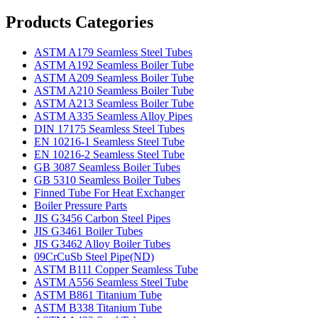
Products Categories
ASTM A179 Seamless Steel Tubes
ASTM A192 Seamless Boiler Tube
ASTM A209 Seamless Boiler Tube
ASTM A210 Seamless Boiler Tube
ASTM A213 Seamless Boiler Tube
ASTM A335 Seamless Alloy Pipes
DIN 17175 Seamless Steel Tubes
EN 10216-1 Seamless Steel Tube
EN 10216-2 Seamless Steel Tube
GB 3087 Seamless Boiler Tubes
GB 5310 Seamless Boiler Tubes
Finned Tube For Heat Exchanger
Boiler Pressure Parts
JIS G3456 Carbon Steel Pipes
JIS G3461 Boiler Tubes
JIS G3462 Alloy Boiler Tubes
09CrCuSb Steel Pipe(ND)
ASTM B111 Copper Seamless Tube
ASTM A556 Seamless Steel Tube
ASTM B861 Titanium Tube
ASTM B338 Titanium Tube