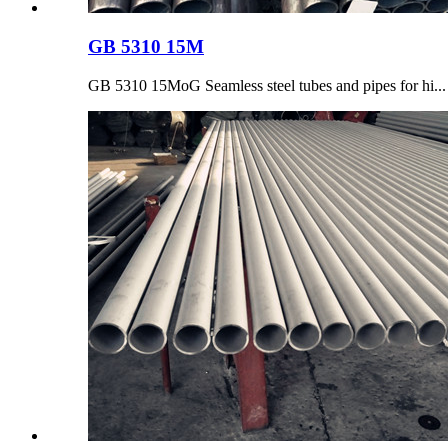
GB 5310 15M
GB 5310 15MoG Seamless steel tubes and pipes for hi...