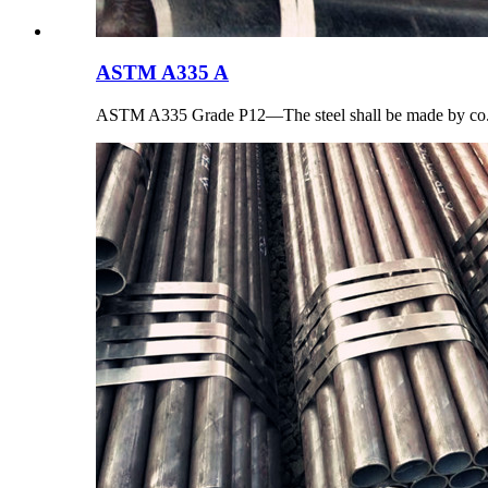
ASTM A335 A
ASTM A335 Grade P12—The steel shall be made by co.