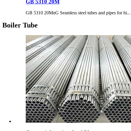
GB 5310 20M
GB 5310 20MnG Seamless steel tubes and pipes for hi...
Boiler Tube