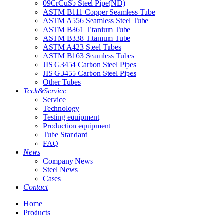
09CrCuSb Steel Pipe(ND)
ASTM B111 Copper Seamless Tube
ASTM A556 Seamless Steel Tube
ASTM B861 Titanium Tube
ASTM B338 Titanium Tube
ASTM A423 Steel Tubes
ASTM B163 Seamless Tubes
JIS G3454 Carbon Steel Pipes
JIS G3455 Carbon Steel Pipes
Other Tubes
Tech&Service
Service
Technology
Testing equipment
Production equipment
Tube Standard
FAQ
News
Company News
Steel News
Cases
Contact
Home
Products