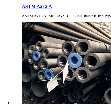
ASTM A213 A
ASTM A213 ASME SA-213 TP304H stainless steel pipe 