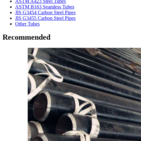
ASTM A423 Steel Tubes
ASTM B163 Seamless Tubes
JIS G3454 Carbon Steel Pipes
JIS G3455 Carbon Steel Pipes
Other Tubes
Recommended