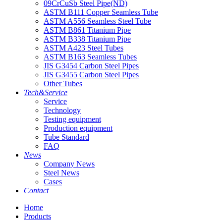
09CrCuSb Steel Pipe(ND)
ASTM B111 Copper Seamless Tube
ASTM A556 Seamless Steel Tube
ASTM B861 Titanium Pipe
ASTM B338 Titanium Pipe
ASTM A423 Steel Tubes
ASTM B163 Seamless Tubes
JIS G3454 Carbon Steel Pipes
JIS G3455 Carbon Steel Pipes
Other Tubes
Tech&Service
Service
Technology
Testing equipment
Production equipment
Tube Standard
FAQ
News
Company News
Steel News
Cases
Contact
Home
Products