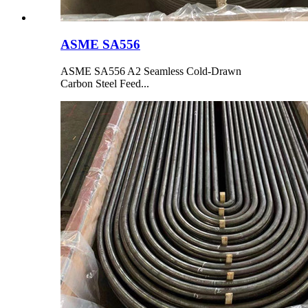
ASME SA556
ASME SA556 A2 Seamless Cold-Drawn
Carbon Steel Feed...