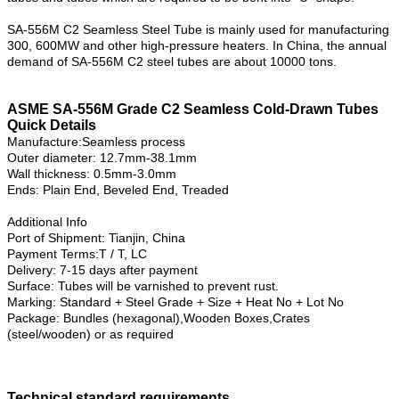
SA-556M C2 Seamless Steel Tube is mainly used for manufacturing
300, 600MW and other high-pressure heaters. In China, the annual
demand of SA-556M C2 steel tubes are about 10000 tons.
ASME SA-556M Grade C2 Seamless Cold-Drawn Tubes
Quick Details
Manufacture:Seamless process
Outer diameter: 12.7mm-38.1mm
Wall thickness: 0.5mm-3.0mm
Ends: Plain End, Beveled End, Treaded
Additional Info
Port of Shipment: Tianjin, China
Payment Terms:T / T, LC
Delivery: 7-15 days after payment
Surface: Tubes will be varnished to prevent rust.
Marking: Standard + Steel Grade + Size + Heat No + Lot No
Package: Bundles (hexagonal),Wooden Boxes,Crates
(steel/wooden) or as required
Technical standard requirements