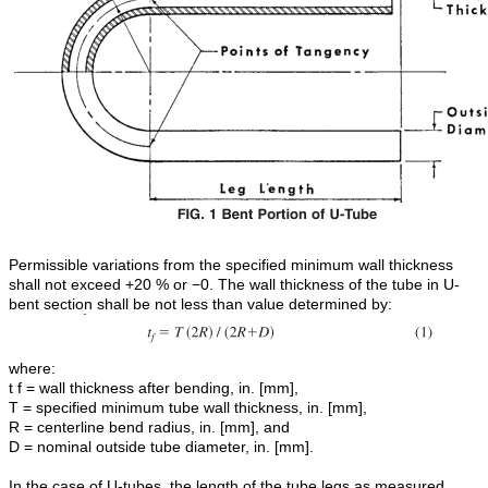
Permissible variations from the specified minimum wall thickness
shall not exceed +20 % or −0. The wall thickness of the tube in U-
bent section shall be not less than value determined by:
where:
t f = wall thickness after bending, in. [mm],
T = specified minimum tube wall thickness, in. [mm],
R = centerline bend radius, in. [mm], and
D = nominal outside tube diameter, in. [mm].
In the case of U-tubes, the length of the tube legs as measured