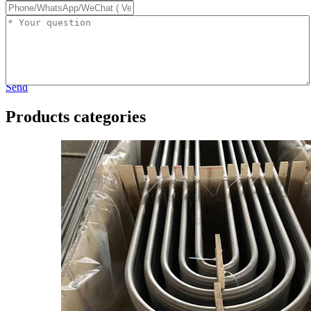
Send
Products categories