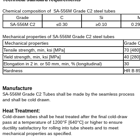
Chemical composition of SA-556M Grade C2 steel tubes
Grade
C
Si
SA-556M C2
≤0.30
≥0.10
0.29
Mechanical properties of SA-556M Grade C2 steel tubes
Mechanical properties
Grade 
Tensile strength, min, ksi [MPa]
70 [480
Yield strength, min, ksi [MPa]
40 [280
Elongation in 2 in. or 50 mm, min, % (longitudinal)
30
Hardness
HR B 8
Manufacture
SA-556M Grade C2 Tubes shall be made by the seamless process
and shall be cold drawn.
Heat Treatment:
Cold-drawn tubes shall be heat treated after the final cold-draw
pass at a temperature of 1200°F [640°C] or higher to ensure
ductility satisfactory for rolling into tube sheets and to meet
mechanical properties as specified.