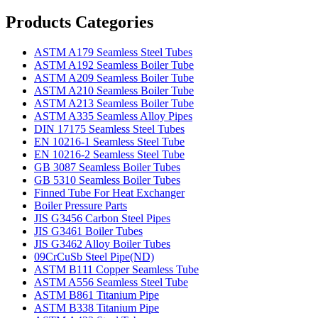
Products Categories
ASTM A179 Seamless Steel Tubes
ASTM A192 Seamless Boiler Tube
ASTM A209 Seamless Boiler Tube
ASTM A210 Seamless Boiler Tube
ASTM A213 Seamless Boiler Tube
ASTM A335 Seamless Alloy Pipes
DIN 17175 Seamless Steel Tubes
EN 10216-1 Seamless Steel Tube
EN 10216-2 Seamless Steel Tube
GB 3087 Seamless Boiler Tubes
GB 5310 Seamless Boiler Tubes
Finned Tube For Heat Exchanger
Boiler Pressure Parts
JIS G3456 Carbon Steel Pipes
JIS G3461 Boiler Tubes
JIS G3462 Alloy Boiler Tubes
09CrCuSb Steel Pipe(ND)
ASTM B111 Copper Seamless Tube
ASTM A556 Seamless Steel Tube
ASTM B861 Titanium Pipe
ASTM B338 Titanium Pipe