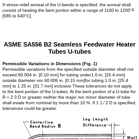
If stress-relief anneal of the U-bends is specified, the anneal shall
consist of heating the bent portion within a range of 1100 to 1200°F
[585 to 640°C].
ASME SA556 B2 Seamless Feedwater Heater
Tubes U-tubes
Permissible Variations in Dimensions (Fig. 1)
Permissible variations from the specified outside diameter shall not
exceed 60.004 in. [0.10 mm] for tubing under1.0-in. [25.4-mm]
outside diameter nor 60.006 in. [0.15 mm]for tubing 1.0 in. [25.4
mm] to 1.25 in. [31.7 mm] inclusive.These tolerances do not apply
to the bent portion of the U-tubes. At the bent portion of a U-tube for
R = 2 3 D or greater neither the major nor minor diameter of tube
shall eviate from nominal by more than 10 %. If 1 1 ⁄ 2 D is specified,
tolerances could be greater.