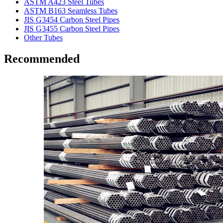
ASTM A423 Steel Tubes
ASTM B163 Seamless Tubes
JIS G3454 Carbon Steel Pipes
JIS G3455 Carbon Steel Pipes
Other Tubes
Recommended