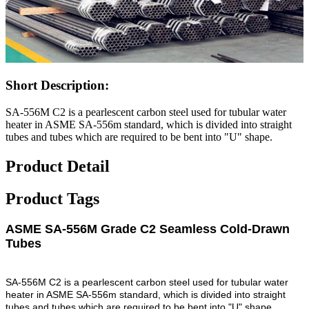
Short Description:
SA-556M C2 is a pearlescent carbon steel used for tubular water
heater in ASME SA-556m standard, which is divided into straight
tubes and tubes which are required to be bent into "U" shape.
Product Detail
Product Tags
ASME SA-556M Grade C2 Seamless Cold-Drawn
Tubes
SA-556M C2 is a pearlescent carbon steel used for tubular water
heater in ASME SA-556m standard, which is divided into straight
tubes and tubes which are required to be bent into "U" shape.