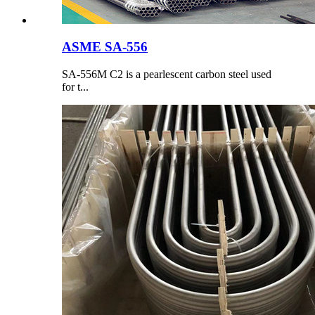
ASME SA-556
SA-556M C2 is a pearlescent carbon steel used
for t...