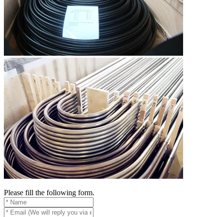
Please fill the following form.