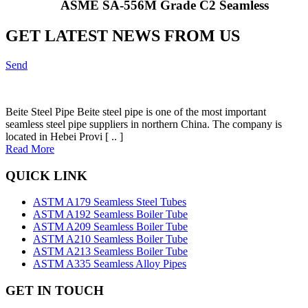
ASME SA-556M Grade C2 Seamless
GET LATEST NEWS FROM US
Send
Beite Steel Pipe Beite steel pipe is one of the most important
seamless steel pipe suppliers in northern China. The company is
located in Hebei Provi [ .. ]
Read More
QUICK LINK
ASTM A179 Seamless Steel Tubes
ASTM A192 Seamless Boiler Tube
ASTM A209 Seamless Boiler Tube
ASTM A210 Seamless Boiler Tube
ASTM A213 Seamless Boiler Tube
ASTM A335 Seamless Alloy Pipes
GET IN TOUCH