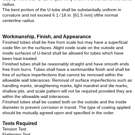
radius.
The bent portion of the U-tube shall be substantially uniform in
curvature and not exceed 6 1 ⁄ 16 in. [61.5 mm] ofthe normal
centerline radius.
Workmanship, Finish, and Appearance
Finished tubes shall be free from scale but may have a superficial
oxide film on the surfaces. Alight oxide scale on the outside and
inside surfaces of U-bend shall be allowed for tubes which have
been heat treated.
Finished tubes shall be reasonably straight and have smooth ends
free from burrs. Tubes shall have a workmanlike finish and shall be
free of surface imperfections that cannot be removed within the
allowable wall tolerances. Removal of surface imperfections such as
handling marks, straightening marks, light mandrel and die marks,
shallow pits, and scale pattern will not be required provided they are
within the allowable wall tolerances.
Finished tubes shall be coated both on the outside and the inside
diameter to prevent corrosion in transit. The type of coating applied
should be mutually agreed upon and specified in the order.
Tests Required
Tension Test
Flattening Test