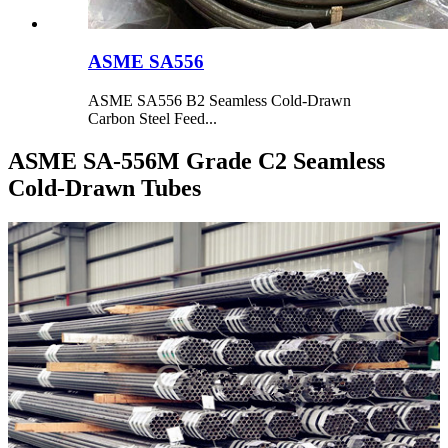
ASME SA556
ASME SA556 B2 Seamless Cold-Drawn
Carbon Steel Feed...
ASME SA-556M Grade C2 Seamless
Cold-Drawn Tubes