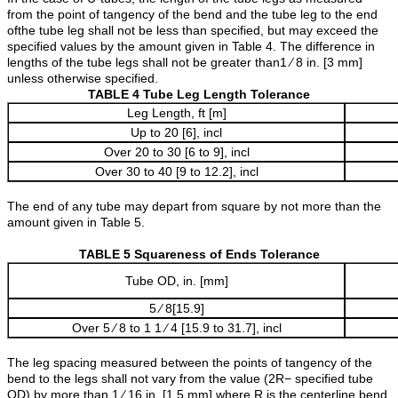
from the point of tangency of the bend and the tube leg to the end
ofthe tube leg shall not be less than specified, but may exceed the
specified values by the amount given in Table 4. The difference in
lengths of the tube legs shall not be greater than1 ⁄ 8 in. [3 mm]
unless otherwise specified.
TABLE 4 Tube Leg Length Tolerance
Leg Length, ft [m]
Up to 20 [6], incl
Over 20 to 30 [6 to 9], incl
Over 30 to 40 [9 to 12.2], incl
The end of any tube may depart from square by not more than the
amount given in Table 5.
TABLE 5 Squareness of Ends Tolerance
Tube OD, in. [mm]
5 ⁄ 8[15.9]
Over 5 ⁄ 8 to 1 1 ⁄ 4 [15.9 to 31.7], incl
The leg spacing measured between the points of tangency of the
bend to the legs shall not vary from the value (2R− specified tube
OD) by more than 1 ⁄ 16 in. [1.5 mm] where R is the centerline bend