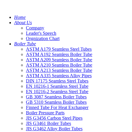
Home
About Us
Company
Leader's Speech
Orgnization Chart
Boiler Tube
ASTM A179 Seamless Steel Tubes
ASTM A192 Seamless Boiler Tube
ASTM A209 Seamless Boiler Tube
ASTM A210 Seamless Boiler Tube
ASTM A213 Seamless Boiler Tube
ASTM A335 Seamless Alloy Pipes
DIN 17175 Seamless Steel Tubes
EN 10216-1 Seamless Steel Tube
EN 10216-2 Seamless Steel Tube
GB 3087 Seamless Boiler Tubes
GB 5310 Seamless Boiler Tubes
Finned Tube For Heat Exchanger
Boiler Pressure Parts
JIS G3456 Carbon Steel Pipes
JIS G3461 Boiler Tubes
JIS G3462 Alloy Boiler Tubes