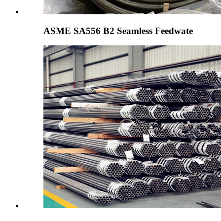
ASME SA556 B2 Seamless Feedwate