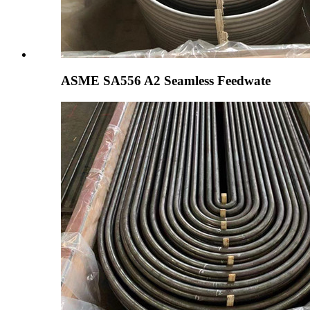
ASME SA556 A2 Seamless Feedwate