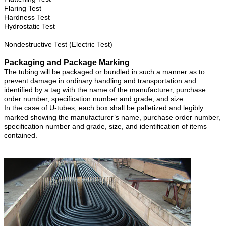
Flaring Test
Hardness Test
Hydrostatic Test
Nondestructive Test (Electric Test)
Packaging and Package Marking
The tubing will be packaged or bundled in such a manner as to
prevent damage in ordinary handling and transportation and
identified by a tag with the name of the manufacturer, purchase
order number, specification number and grade, and size.
In the case of U-tubes, each box shall be palletized and legibly
marked showing the manufacturer’s name, purchase order number,
specification number and grade, size, and identification of items
contained.