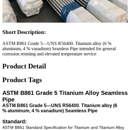
Short Description:
ASTM B861 Grade 5—UNS R56400. Titanium alloy (6 %
aluminum, 4 % vanadium) Seamless Pipe intended for general
corrosion resisting and elevated temperature service
Product Detail
Product Tags
ASTM B861 Grade 5 Titanium Alloy Seamless
Pipe
ASTM B861 Grade 5—UNS R56400. Titanium alloy (6
% aluminum, 4 % vanadium) Seamless Pipe
Standard:
ASTM B861 Standard Specification for Titanium and Titanium Alloy