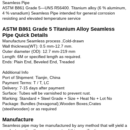
Seamless Pipe
ASTM B861 Grade 5—UNS R56400. Titanium alloy (6 % aluminum,
4 % vanadium) Seamless Pipe intended for general corrosion
resisting and elevated temperature service
ASTM B861 Grade
5
Titanium Alloy
Seamless
Pipe
Quick Details
Manufacture:Seamless process ,Cold-drawn
Wall thickness(WT): 0.5 mm-12.7 mm.
Outer diameter (OD): 12.7 mm-219 mm
Length: 6M or specified length as required.
Ends: Plain End, Beveled End, Treaded
Additional Info
Port of Shipment: Tianjin, China
Payment Terms: T / T, LC
Delivery: 7-15 days after payment
Surface: Tubes will be varnished to prevent rust.
Marking: Standard + Steel Grade + Size + Heat No + Lot No
Package: Bundles (hexagonal),Wooden Boxes,Crates
(steel/wooden) or as required
Manufacture
Seamless pipe may be manufactured by any method that will yield a