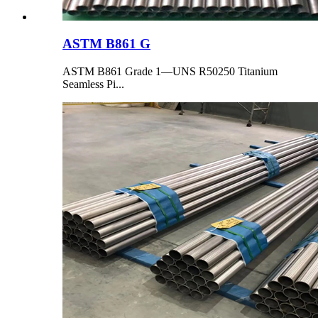
ASTM B861 G
ASTM B861 Grade 1—UNS R50250 Titanium
Seamless Pi...