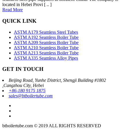
located in Hebei Provi [ .. ]
Read More
QUICK LINK
ASTM A179 Seamless Steel Tubes
ASTM A192 Seamless Boiler Tube
ASTM A209 Seamless Boiler Tube
ASTM A210 Seamless Boiler Tube
ASTM A213 Seamless Boiler Tube
ASTM A335 Seamless Alloy Pipes
GET IN TOUCH
Beijing Road, Yunhe District, Shengji Building #1802
,Cangzhou City, Hebei
+86-180 9175 1875
sales@btboilertube.com
btboilertube.com © 2019 ALL RIGHTS RESERVED