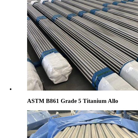
ASTM B861 Grade 5 Titanium Allo