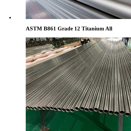
ASTM B861 Grade 12 Titanium All