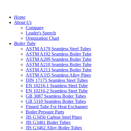
Home
About Us
Company
Leader's Speech
Orgnization Chart
Boiler Tube
ASTM A179 Seamless Steel Tubes
ASTM A192 Seamless Boiler Tube
ASTM A209 Seamless Boiler Tube
ASTM A210 Seamless Boiler Tube
ASTM A213 Seamless Boiler Tube
ASTM A335 Seamless Alloy Pipes
DIN 17175 Seamless Steel Tubes
EN 10216-1 Seamless Steel Tube
EN 10216-2 Seamless Steel Tube
GB 3087 Seamless Boiler Tubes
GB 5310 Seamless Boiler Tubes
Finned Tube For Heat Exchanger
Boiler Pressure Parts
JIS G3456 Carbon Steel Pipes
JIS G3461 Boiler Tubes
JIS G3462 Alloy Boiler Tubes