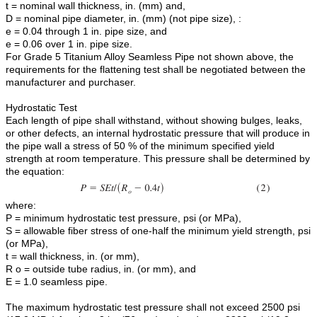
t = nominal wall thickness, in. (mm) and,
D = nominal pipe diameter, in. (mm) (not pipe size), :
e = 0.04 through 1 in. pipe size, and
e = 0.06 over 1 in. pipe size.
For Grade 5 Titanium Alloy Seamless Pipe not shown above, the
requirements for the flattening test shall be negotiated between the
manufacturer and purchaser.
Hydrostatic Test
Each length of pipe shall withstand, without showing bulges, leaks,
or other defects, an internal hydrostatic pressure that will produce in
the pipe wall a stress of 50 % of the minimum specified yield
strength at room temperature. This pressure shall be determined by
the equation:
where:
P = minimum hydrostatic test pressure, psi (or MPa),
S = allowable fiber stress of one-half the minimum yield strength, psi
(or MPa),
t = wall thickness, in. (or mm),
R o = outside tube radius, in. (or mm), and
E = 1.0 seamless pipe.
The maximum hydrostatic test pressure shall not exceed 2500 psi