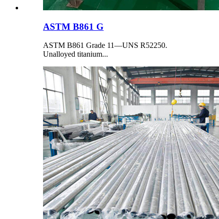
ASTM B861 G
ASTM B861 Grade 11—UNS R52250.
Unalloyed titanium...