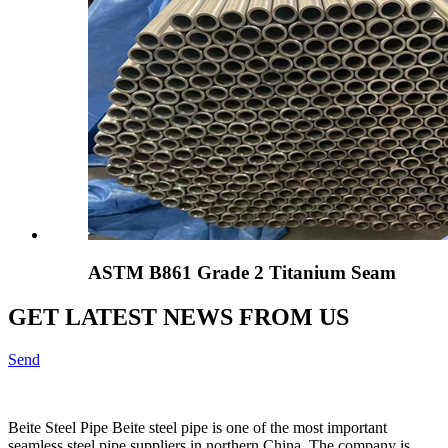
ASTM B861 Grade 2 Titanium Seam
GET LATEST NEWS FROM US
Send
Beite Steel Pipe Beite steel pipe is one of the most important
seamless steel pipe suppliers in northern China. The company is