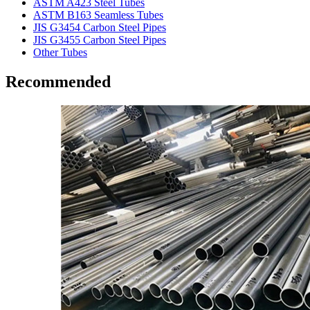
ASTM A423 Steel Tubes
ASTM B163 Seamless Tubes
JIS G3454 Carbon Steel Pipes
JIS G3455 Carbon Steel Pipes
Other Tubes
Recommended