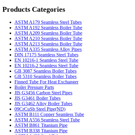
Products Categories
ASTM A179 Seamless Steel Tubes
ASTM A192 Seamless Boiler Tube
ASTM A209 Seamless Boiler Tube
ASTM A210 Seamless Boiler Tube
ASTM A213 Seamless Boiler Tube
ASTM A335 Seamless Alloy Pipes
DIN 17175 Seamless Steel Tubes
EN 10216-1 Seamless Steel Tube
EN 10216-2 Seamless Steel Tube
GB 3087 Seamless Boiler Tubes
GB 5310 Seamless Boiler Tubes
Finned Tube For Heat Exchanger
Boiler Pressure Parts
JIS G3456 Carbon Steel Pipes
JIS G3461 Boiler Tubes
JIS G3462 Alloy Boiler Tubes
09CrCuSb Steel Pipe(ND)
ASTM B111 Copper Seamless Tube
ASTM A556 Seamless Steel Tube
ASTM B861 Titanium Pipe
ASTM B338 Titanium Pipe