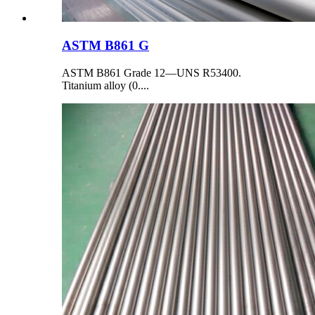
ASTM B861 G
ASTM B861 Grade 12—UNS R53400.
Titanium alloy (0....