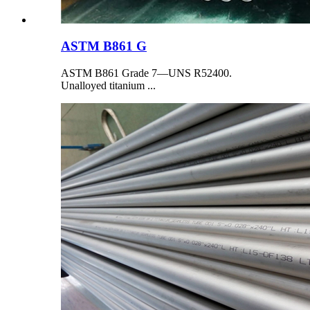
ASTM B861 G
ASTM B861 Grade 7—UNS R52400.
Unalloyed titanium ...