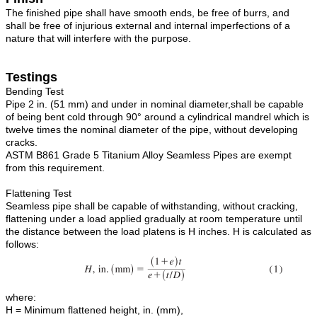
The finished pipe shall have smooth ends, be free of burrs, and
shall be free of injurious external and internal imperfections of a
nature that will interfere with the purpose.
Testings
Bending Test
Pipe 2 in. (51 mm) and under in nominal diameter,shall be capable
of being bent cold through 90° around a cylindrical mandrel which is
twelve times the nominal diameter of the pipe, without developing
cracks.
ASTM B861 Grade 5 Titanium Alloy Seamless Pipes are exempt
from this requirement.
Flattening Test
Seamless pipe shall be capable of withstanding, without cracking,
flattening under a load applied gradually at room temperature until
the distance between the load platens is H inches. H is calculated as
follows:
where:
H = Minimum flattened height, in. (mm),