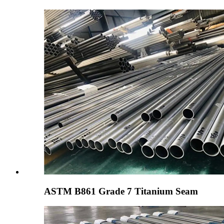
ASTM B861 Grade 7 Titanium Seam