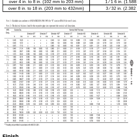
over 4 in. to 8 in. (102 mm to 203 mm)
1 ⁄ 1 6 in. (1.5
over 8 in. to 18 in. (203 mm to 432mm)
3 ⁄ 32 in. (2.38
Finish