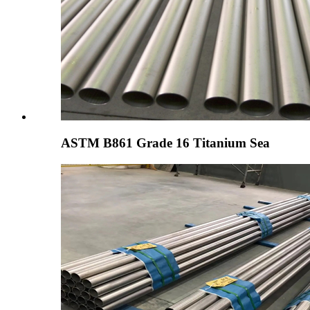
ASTM B861 Grade 16 Titanium Sea