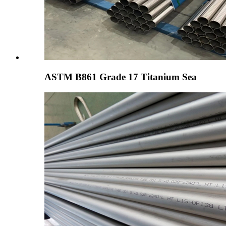
ASTM B861 Grade 17 Titanium Sea