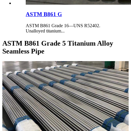
ASTM B861 G
ASTM B861 Grade 16—UNS R52402.
Unalloyed titanium...
ASTM B861 Grade 5 Titanium Alloy
Seamless Pipe