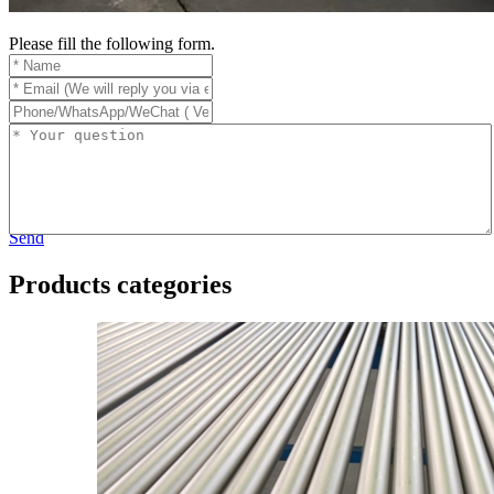
Please fill the following form.
Send
Products categories