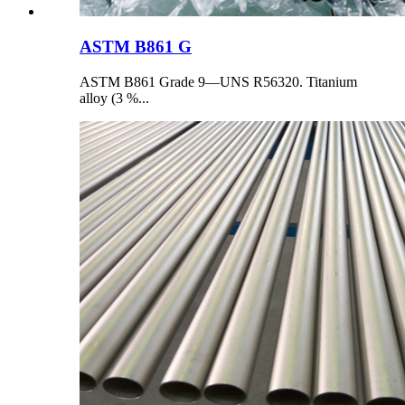
ASTM B861 G
ASTM B861 Grade 9—UNS R56320. Titanium
alloy (3 %...