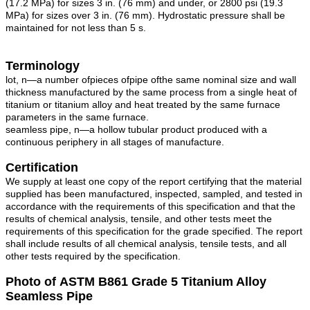
(17.2 MPa) for sizes 3 in. (76 mm) and under, or 2800 psi (19.3
MPa) for sizes over 3 in. (76 mm). Hydrostatic pressure shall be
maintained for not less than 5 s.
Terminology
lot, n—a number ofpieces ofpipe ofthe same nominal size and wall
thickness manufactured by the same process from a single heat of
titanium or titanium alloy and heat treated by the same furnace
parameters in the same furnace.
seamless pipe, n—a hollow tubular product produced with a
continuous periphery in all stages of manufacture.
Certification
We supply at least one copy of the report certifying that the material
supplied has been manufactured, inspected, sampled, and tested in
accordance with the requirements of this specification and that the
results of chemical analysis, tensile, and other tests meet the
requirements of this specification for the grade specified. The report
shall include results of all chemical analysis, tensile tests, and all
other tests required by the specification.
Photo of ASTM B861 Grade 5 Titanium Alloy
Seamless Pipe