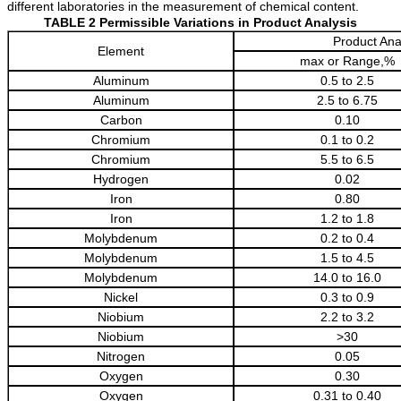
different laboratories in the measurement of chemical content.
TABLE 2 Permissible Variations in Product Analysis
Product Anal
Element
max or Range,%
Aluminum
0.5 to 2.5
Aluminum
2.5 to 6.75
Carbon
0.10
Chromium
0.1 to 0.2
Chromium
5.5 to 6.5
Hydrogen
0.02
Iron
0.80
Iron
1.2 to 1.8
Molybdenum
0.2 to 0.4
Molybdenum
1.5 to 4.5
Molybdenum
14.0 to 16.0
Nickel
0.3 to 0.9
Niobium
2.2 to 3.2
Niobium
>30
Nitrogen
0.05
Oxygen
0.30
Oxygen
0.31 to 0.40