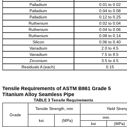
Palladium
0.01 to 0.02
Palladium
0.04 to 0.08
Palladium
0.12 to 0.25
Ruthenium
0.02 to 0.04
Ruthenium
0.04 to 0.06
Ruthenium
0.08 to 0.14
Silicon
0.06 to 0.40
Vanadium
2.0 to 4.5
Vanadium
7.5 to 8.5
Zirconium
3.5 to 4.5
Residuals A (each)
0.15
Tensile Requirements of ASTM B861 Grade 5
Titanium Alloy Seamless Pipe
TABLE 3 Tensile Requirements
Tensile Strength, min
Yield Stren
Grade
min.
ksi
(MPa)
ksi
(MPa)