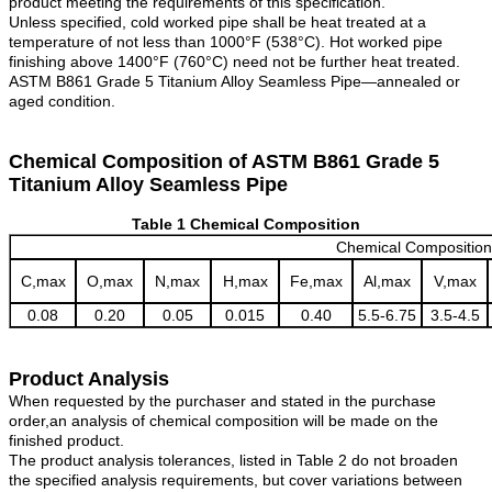
product meeting the requirements of this specification.
Unless specified, cold worked pipe shall be heat treated at a
temperature of not less than 1000°F (538°C). Hot worked pipe
finishing above 1400°F (760°C) need not be further heat treated.
ASTM B861 Grade 5 Titanium Alloy Seamless Pipe—annealed or
aged condition.
Chemical Composition of ASTM B861 Grade 5
Titanium Alloy Seamless Pipe
Table 1 Chemical Composition
Chemical Compositio
C,max
O,max
N,max
H,max
Fe,max
Al,max
V,max
0.08
0.20
0.05
0.015
0.40
5.5-6.75
3.5-4.5
Product Analysis
When requested by the purchaser and stated in the purchase
order,an analysis of chemical composition will be made on the
finished product.
The product analysis tolerances, listed in Table 2 do not broaden
the specified analysis requirements, but cover variations between