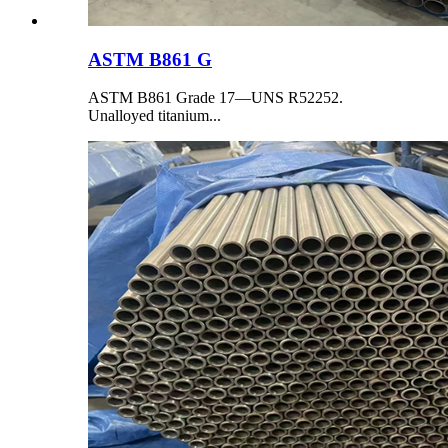
ASTM B861 G
ASTM B861 Grade 17—UNS R52252.
Unalloyed titanium...