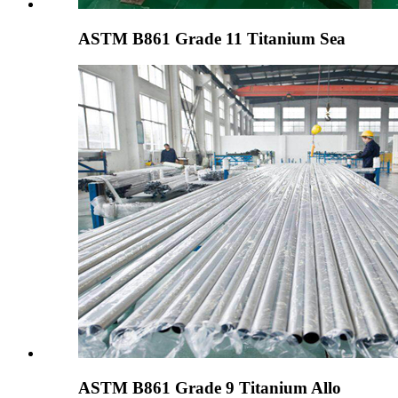
ASTM B861 Grade 11 Titanium Sea
ASTM B861 Grade 9 Titanium Allo