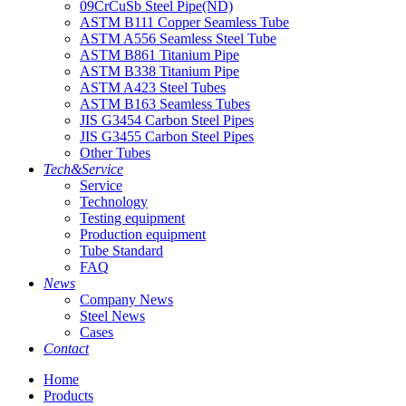
09CrCuSb Steel Pipe(ND)
ASTM B111 Copper Seamless Tube
ASTM A556 Seamless Steel Tube
ASTM B861 Titanium Pipe
ASTM B338 Titanium Pipe
ASTM A423 Steel Tubes
ASTM B163 Seamless Tubes
JIS G3454 Carbon Steel Pipes
JIS G3455 Carbon Steel Pipes
Other Tubes
Tech&Service
Service
Technology
Testing equipment
Production equipment
Tube Standard
FAQ
News
Company News
Steel News
Cases
Contact
Home
Products