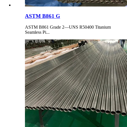
ASTM B861 G
ASTM B861 Grade 2—UNS R50400 Titanium
Seamless Pi...