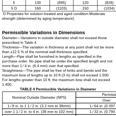
5
130
(895)
120
(828)
5 D
160
(1103)
150
(1034)
D Properties for solution-treated and aged condition-Moderate
strength (determined by aging temperature).
Permissible Variations in Dimensions
Diameter—Variations in outside diameter shall not exceed those
prescribed in Table 4.
Thickness—The variation in thickness at any point shall not be more
than ±12.5 % of the nominal wall thickness specified.
Length—Pipe shall be furnished in lengths as specified in the
purchase order. No pipe shall be under the specified length and not
more than 1 ⁄ 4 in. (6.4 mm) over that specified.
Straightness—The pipe shall be free of kinks and bends and the
maximum bow of lengths up to 10 ft (3 m) shall not exceed 1:500.
For lengths greater than 10 ft, the maximum bow shall not exceed
1:400.
TABLE 4 Permissible Variations in Diameter
Permissi
Nominal Outside Diameter (NPS)
Over
1 ⁄ 8 in. to 1 1 ⁄ 2 in. (3.2 mm to 38mm)
1 ⁄ 64 in. (0.39
over 1 1 ⁄ 2 in. to 4 in. (38 mm to 102 mm)
1 ⁄ 32 in. (0.79