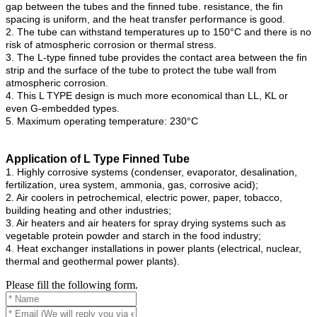
gap between the tubes and the finned tube. resistance, the fin
spacing is uniform, and the heat transfer performance is good.
2. The tube can withstand temperatures up to 150°C and there is no
risk of atmospheric corrosion or thermal stress.
3. The L-type finned tube provides the contact area between the fin
strip and the surface of the tube to protect the tube wall from
atmospheric corrosion.
4. This L TYPE design is much more economical than LL, KL or
even G-embedded types.
5. Maximum operating temperature: 230°C
Application
of L Type Finned Tube
1. Highly corrosive systems (condenser, evaporator, desalination,
fertilization, urea system, ammonia, gas, corrosive acid);
2. Air coolers in petrochemical, electric power, paper, tobacco,
building heating and other industries;
3. Air heaters and air heaters for spray drying systems such as
vegetable protein powder and starch in the food industry;
4. Heat exchanger installations in power plants (electrical, nuclear,
thermal and geothermal power plants).
Please fill the following form.