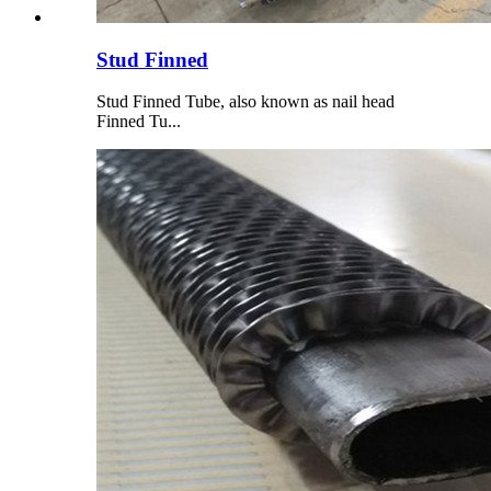
Stud Finned
Stud Finned Tube, also known as nail head
Finned Tu...