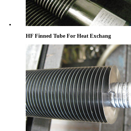
HF Finned Tube For Heat Exchang