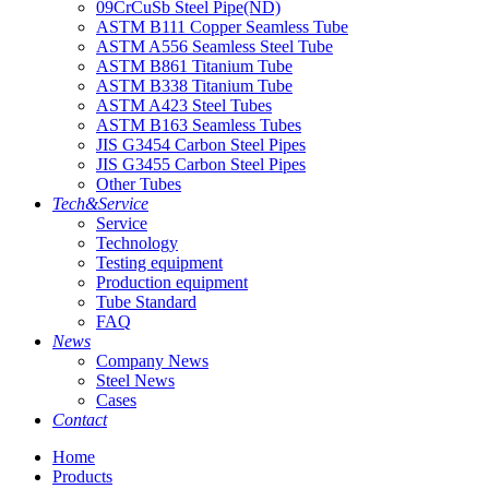
09CrCuSb Steel Pipe(ND)
ASTM B111 Copper Seamless Tube
ASTM A556 Seamless Steel Tube
ASTM B861 Titanium Tube
ASTM B338 Titanium Tube
ASTM A423 Steel Tubes
ASTM B163 Seamless Tubes
JIS G3454 Carbon Steel Pipes
JIS G3455 Carbon Steel Pipes
Other Tubes
Tech&Service
Service
Technology
Testing equipment
Production equipment
Tube Standard
FAQ
News
Company News
Steel News
Cases
Contact
Home
Products