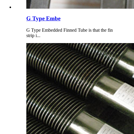
G Type Embe
G Type Embedded Finned Tube is that the fin
strip i...