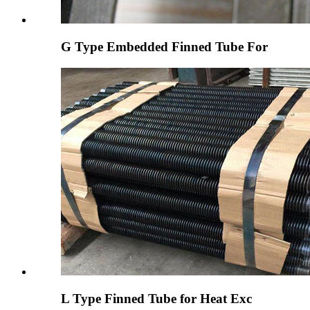
G Type Embedded Finned Tube For
L Type Finned Tube for Heat Exc