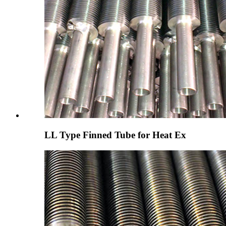
LL Type Finned Tube for Heat Ex