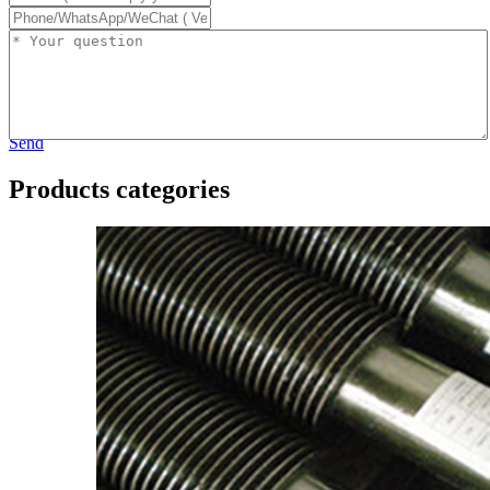
Send
Products categories