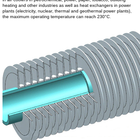
heating and other industries as well as heat exchangers in power
plants (electricity, nuclear, thermal and geothermal power plants),
the maximum operating temperature can reach 230°C.