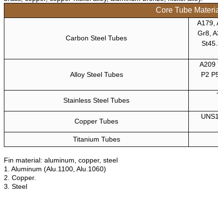
Core Tube Materi
A179, 
Gr8, A
Carbon Steel Tubes
St45.
A209 
Alloy Steel Tubes
P2 P
Stainless Steel Tubes
UNS1
Copper Tubes
Titanium Tubes
Fin material: aluminum, copper, steel
1. Aluminum (Alu.1100, Alu.1060)
2. Copper.
3. Steel