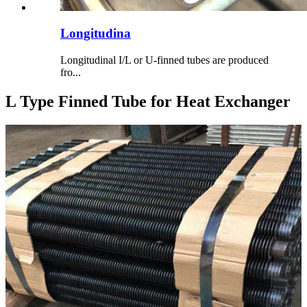
Longitudina
Longitudinal I/L or U-finned tubes are produced
fro...
L Type Finned Tube for Heat Exchanger