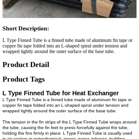
Short Description:
L Type Finned Tube is a finned tube made of aluminum fin tape or
copper fin tape folded into an L-shaped spiral under tension and
wrapped tightly around the outer surface of the base tube.
Product Detail
Product Tags
L Type Finned Tube for Heat Exchanger
L Type Finned Tube is a finned tube made of aluminum fin tape or
copper fin tape folded into an L-shaped spiral under tension and
wrapped tightly around the outer surface of the base tube.
The tension in the fin strips of the L Type Finned Tube wraps around
the tube, causing the fin feet to press forcefully against the tube,
holding the fins firmly in place. L Type Finned Tube is usually used
in air coolers in petrochemical, power, paper, tobacco, building