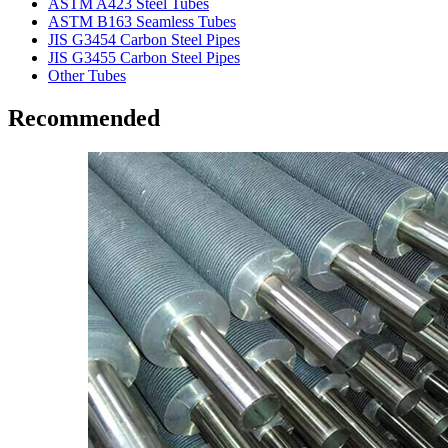
ASTM A423 Steel Tubes
ASTM B163 Seamless Tubes
JIS G3454 Carbon Steel Pipes
JIS G3455 Carbon Steel Pipes
Other Tubes
Recommended