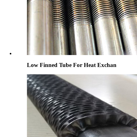
Low Finned Tube For Heat Exchan