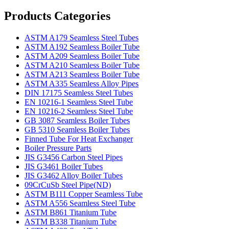
Products Categories
ASTM A179 Seamless Steel Tubes
ASTM A192 Seamless Boiler Tube
ASTM A209 Seamless Boiler Tube
ASTM A210 Seamless Boiler Tube
ASTM A213 Seamless Boiler Tube
ASTM A335 Seamless Alloy Pipes
DIN 17175 Seamless Steel Tubes
EN 10216-1 Seamless Steel Tube
EN 10216-2 Seamless Steel Tube
GB 3087 Seamless Boiler Tubes
GB 5310 Seamless Boiler Tubes
Finned Tube For Heat Exchanger
Boiler Pressure Parts
JIS G3456 Carbon Steel Pipes
JIS G3461 Boiler Tubes
JIS G3462 Alloy Boiler Tubes
09CrCuSb Steel Pipe(ND)
ASTM B111 Copper Seamless Tube
ASTM A556 Seamless Steel Tube
ASTM B861 Titanium Tube
ASTM B338 Titanium Tube