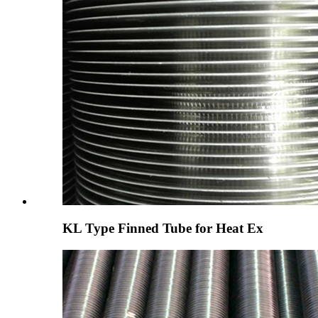
KL Type Finned Tube for Heat Ex