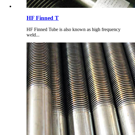
HF Finned T
HF Finned Tube is also known as high frequency
weld...