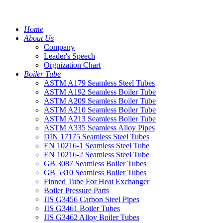
Home
About Us
Company
Leader's Speech
Orgnization Chart
Boiler Tube
ASTM A179 Seamless Steel Tubes
ASTM A192 Seamless Boiler Tube
ASTM A209 Seamless Boiler Tube
ASTM A210 Seamless Boiler Tube
ASTM A213 Seamless Boiler Tube
ASTM A335 Seamless Alloy Pipes
DIN 17175 Seamless Steel Tubes
EN 10216-1 Seamless Steel Tube
EN 10216-2 Seamless Steel Tube
GB 3087 Seamless Boiler Tubes
GB 5310 Seamless Boiler Tubes
Finned Tube For Heat Exchanger
Boiler Pressure Parts
JIS G3456 Carbon Steel Pipes
JIS G3461 Boiler Tubes
JIS G3462 Alloy Boiler Tubes