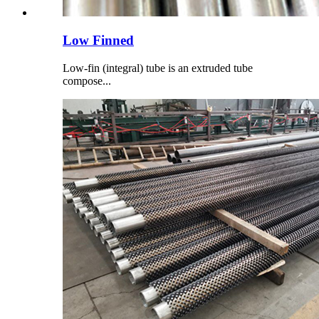
Low Finned
Low-fin (integral) tube is an extruded tube
compose...