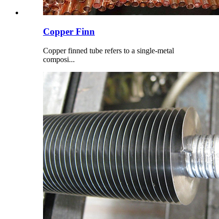
Copper Finn
Copper finned tube refers to a single-metal
composi...