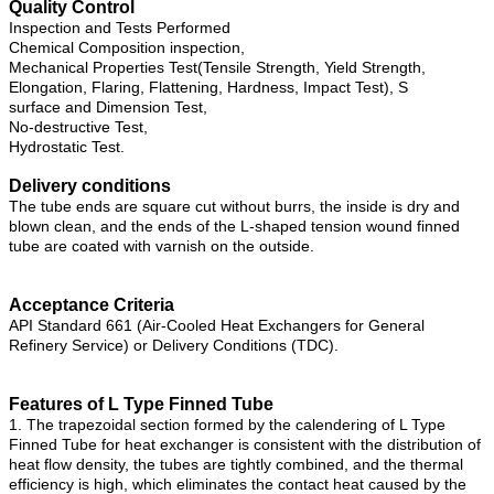
Quality Control
Inspection and Tests Performed
Chemical Composition inspection,
Mechanical Properties Test(Tensile Strength, Yield Strength,
Elongation, Flaring, Flattening, Hardness, Impact Test), S
surface and Dimension Test,
No-destructive Test,
Hydrostatic Test.
Delivery conditions
The tube ends are square cut without burrs, the inside is dry and
blown clean, and the ends of the L-shaped tension wound finned
tube are coated with varnish on the outside.
Acceptance Criteria
API Standard 661 (Air-Cooled Heat Exchangers for General
Refinery Service) or Delivery Conditions (TDC).
Features of L Type Finned Tube
1. The trapezoidal section formed by the calendering of L Type
Finned Tube for heat exchanger is consistent with the distribution of
heat flow density, the tubes are tightly combined, and the thermal
efficiency is high, which eliminates the contact heat caused by the