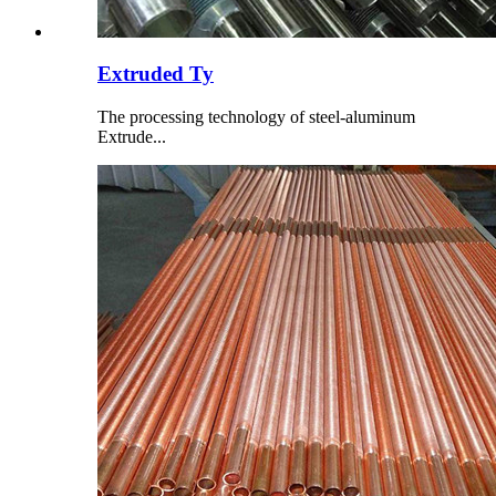
Extruded Ty
The processing technology of steel-aluminum
Extrude...