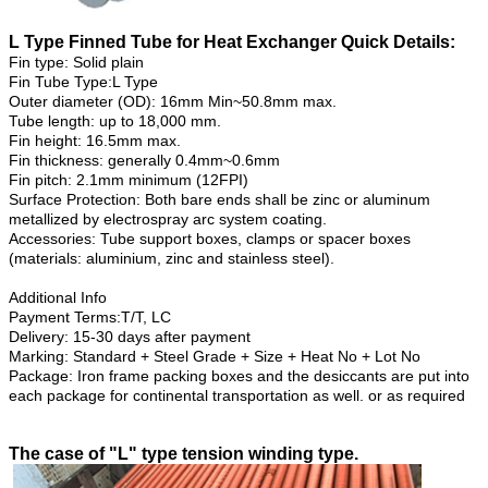
L Type Finned Tube for Heat Exchanger Quick Details:
Fin type: Solid plain
Fin Tube Type:L Type
Outer diameter (OD): 16mm Min~50.8mm max.
Tube length: up to 18,000 mm.
Fin height: 16.5mm max.
Fin thickness: generally 0.4mm~0.6mm
Fin pitch: 2.1mm minimum (12FPI)
Surface Protection: Both bare ends shall be zinc or aluminum
metallized by electrospray arc system coating.
Accessories: Tube support boxes, clamps or spacer boxes
(materials: aluminium, zinc and stainless steel).
Additional Info
Payment Terms:T/T, LC
Delivery: 15-30 days after payment
Marking: Standard + Steel Grade + Size + Heat No + Lot No
Package: Iron frame packing boxes and the desiccants are put into
each package for continental transportation as well. or as required
The case of "L" type tension winding type.