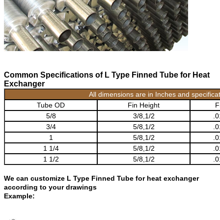
Common Specifications of L Type Finned Tube for Heat
Exchanger
All dimensions are in Inches and specific
Tube OD
Fin Height
F
5/8
3/8,1/2
.0
3/4
5/8,1/2
.0
1
5/8,1/2
.0
1 1/4
5/8,1/2
.0
1 1/2
5/8,1/2
.0
We can customize L Type Finned Tube for heat exchanger
according to your drawings
Example: