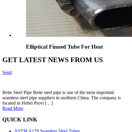
Elliptical Finned Tube For Heat
GET LATEST NEWS FROM US
Send
Beite Steel Pipe Beite steel pipe is one of the most important
seamless steel pipe suppliers in northern China. The company is
located in Hebei Provi [ .. ]
Read More
QUICK LINK
ASTM A179 Seamless Steel Tubes