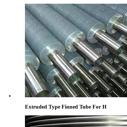
Extruded Type Finned Tube For H