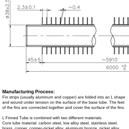
Manufacturing Process:
Fin strips (usually aluminum and copper) are folded into an L shape
and wound under tension on the surface of the base tube. The feet
of the fins are connected together and cover the surface of the fins.
L Finned Tube is combined with two different materials
Core tube material: carbon steel, low alloy steel, stainless steel,
brass, copper, copper-nickel alloy, aluminum bronze, nickel alloy.