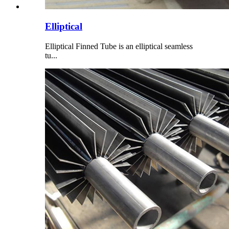
Elliptical
Elliptical Finned Tube is an elliptical seamless
tu...