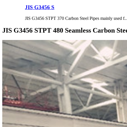
JIS G3456 S
JIS G3456 STPT 370 Carbon Steel Pipes mainly used f..
JIS G3456 STPT 480 Seamless Carbon Stee