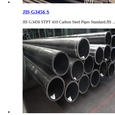
JIS G3456 S
JIS G3456 STPT 410 Carbon Steel Pipes Standard:JIS ..