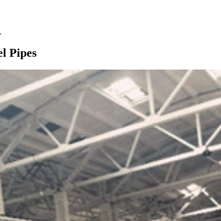
.
l Pipes