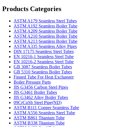
Products Categories
ASTM A179 Seamless Steel Tubes
ASTM A192 Seamless Boiler Tube
ASTM A209 Seamless Boiler Tube
ASTM A210 Seamless Boiler Tube
ASTM A213 Seamless Boiler Tube
ASTM A335 Seamless Alloy Pipes
DIN 17175 Seamless Steel Tubes
EN 10216-1 Seamless Steel Tube
EN 10216-2 Seamless Steel Tube
GB 3087 Seamless Boiler Tubes
GB 5310 Seamless Boiler Tubes
Finned Tube For Heat Exchanger
Boiler Pressure Parts
JIS G3456 Carbon Steel Pipes
JIS G3461 Boiler Tubes
JIS G3462 Alloy Boiler Tubes
09CrCuSb Steel Pipe(ND)
ASTM B111 Copper Seamless Tube
ASTM A556 Seamless Steel Tube
ASTM B861 Titanium Tube
ASTM B338 Titanium Tube