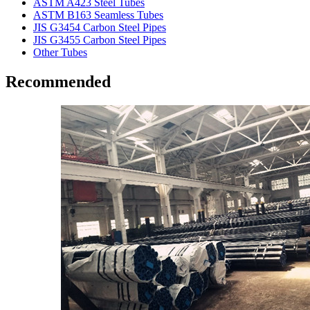
ASTM A423 Steel Tubes
ASTM B163 Seamless Tubes
JIS G3454 Carbon Steel Pipes
JIS G3455 Carbon Steel Pipes
Other Tubes
Recommended