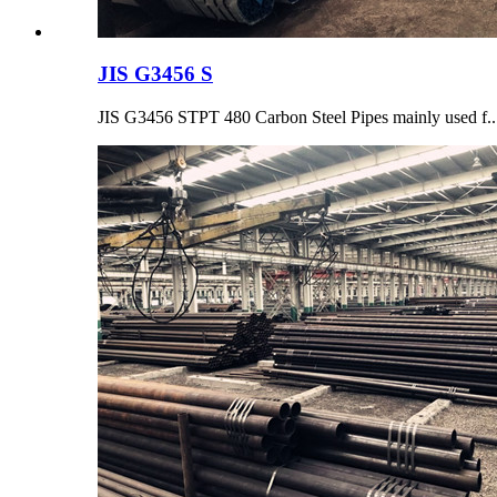
JIS G3456 S
JIS G3456 STPT 480 Carbon Steel Pipes mainly used f..