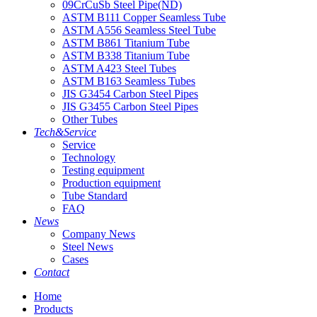
09CrCuSb Steel Pipe(ND)
ASTM B111 Copper Seamless Tube
ASTM A556 Seamless Steel Tube
ASTM B861 Titanium Tube
ASTM B338 Titanium Tube
ASTM A423 Steel Tubes
ASTM B163 Seamless Tubes
JIS G3454 Carbon Steel Pipes
JIS G3455 Carbon Steel Pipes
Other Tubes
Tech&Service
Service
Technology
Testing equipment
Production equipment
Tube Standard
FAQ
News
Company News
Steel News
Cases
Contact
Home
Products