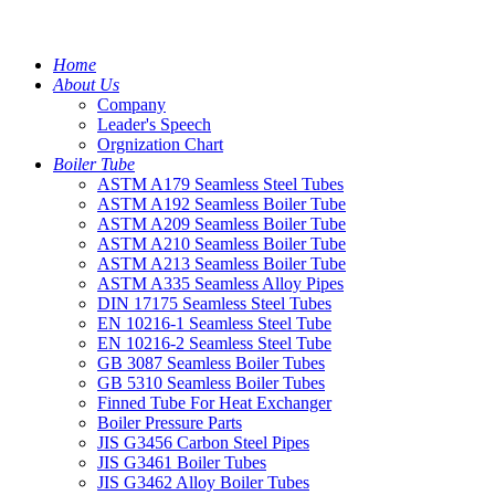
Home
About Us
Company
Leader's Speech
Orgnization Chart
Boiler Tube
ASTM A179 Seamless Steel Tubes
ASTM A192 Seamless Boiler Tube
ASTM A209 Seamless Boiler Tube
ASTM A210 Seamless Boiler Tube
ASTM A213 Seamless Boiler Tube
ASTM A335 Seamless Alloy Pipes
DIN 17175 Seamless Steel Tubes
EN 10216-1 Seamless Steel Tube
EN 10216-2 Seamless Steel Tube
GB 3087 Seamless Boiler Tubes
GB 5310 Seamless Boiler Tubes
Finned Tube For Heat Exchanger
Boiler Pressure Parts
JIS G3456 Carbon Steel Pipes
JIS G3461 Boiler Tubes
JIS G3462 Alloy Boiler Tubes