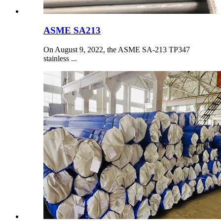
ASME SA213
On August 9, 2022, the ASME SA-213 TP347
stainless ...