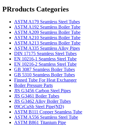
PRroducts Categories
ASTM A179 Seamless Steel Tubes
ASTM A192 Seamless Boiler Tube
ASTM A209 Seamless Boiler Tube
ASTM A210 Seamless Boiler Tube
ASTM A213 Seamless Boiler Tube
ASTM A335 Seamless Alloy Pipes
DIN 17175 Seamless Steel Tubes
EN 10216-1 Seamless Steel Tube
EN 10216-2 Seamless Steel Tube
GB 3087 Seamless Boiler Tubes
GB 5310 Seamless Boiler Tubes
Finned Tube For Heat Exchanger
Boiler Pressure Parts
JIS G3456 Carbon Steel Pipes
JIS G3461 Boiler Tubes
JIS G3462 Alloy Boiler Tubes
09CrCuSb Steel Pipe(ND)
ASTM B111 Copper Seamless Tube
ASTM A556 Seamless Steel Tube
ASTM B861 Titanium Pipe