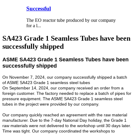
Successful
The EO reactor tube produced by our company
for a l...
SA423 Grade 1 Seamless Tubes have been
successfully shipped
ASME SA423 Grade 1 Seamless Tubes have been
successfully shipped
On November 7, 2024, our company successfully shipped a batch
of ASME SA423 Grade 1 seamless steel tubes
On September 14, 2024, our company received an order from a
foreign customer. The factory needed to replace a batch of pipes for
pressure equipment. The ASME SA423 Grade 1 seamless steel
tubes in the project were provided by our company.
Our company quickly reached an agreement with the raw material
manufacturer. Due to the 7-day National Day holiday, the Grade 1
raw materials were not delivered to the workshop until 30 days later.
Time was tight. Our company coordinated the workshops to