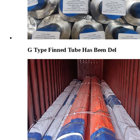
G Type Finned Tube Has Been Del