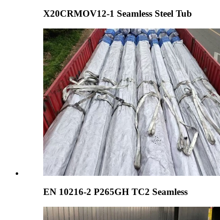
X20CRMOV12-1 Seamless Steel Tub
EN 10216-2 P265GH TC2 Seamless