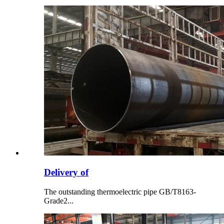
Delivery of
The outstanding thermoelectric pipe GB/T8163-
Grade2...