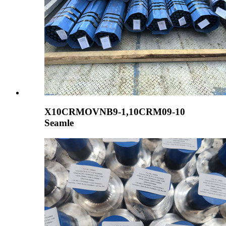
X10CRMOVNB9-1,10CRM09-10
Seamle