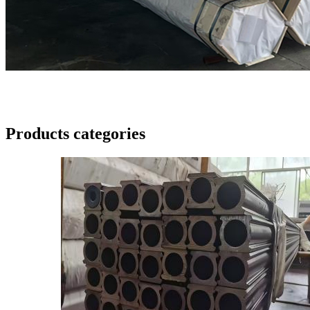
Products categories