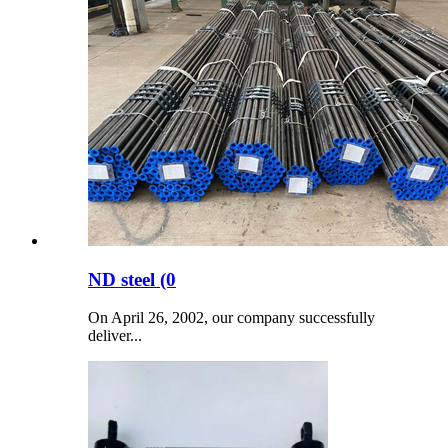
ND steel (0
On April 26, 2002, our company successfully
deliver...