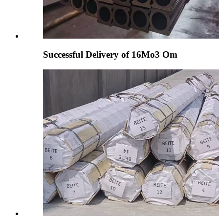
Successful Delivery of 16Mo3 Om