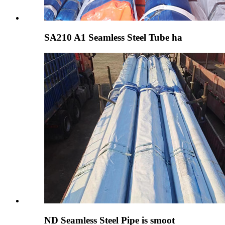
SA210 A1 Seamless Steel Tube ha
ND Seamless Steel Pipe is smoot