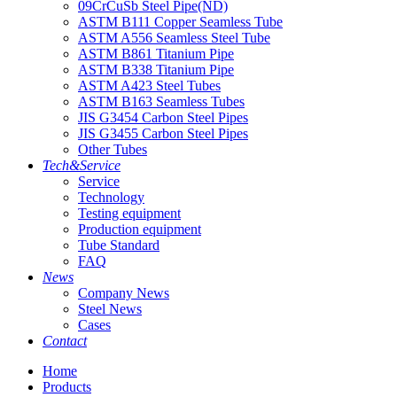
09CrCuSb Steel Pipe(ND)
ASTM B111 Copper Seamless Tube
ASTM A556 Seamless Steel Tube
ASTM B861 Titanium Pipe
ASTM B338 Titanium Pipe
ASTM A423 Steel Tubes
ASTM B163 Seamless Tubes
JIS G3454 Carbon Steel Pipes
JIS G3455 Carbon Steel Pipes
Other Tubes
Tech&Service
Service
Technology
Testing equipment
Production equipment
Tube Standard
FAQ
News
Company News
Steel News
Cases
Contact
Home
Products