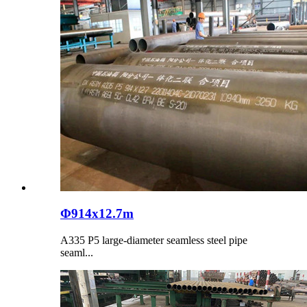
Φ914x12.7m
​A335 P5 large-diameter seamless steel pipe
seaml...