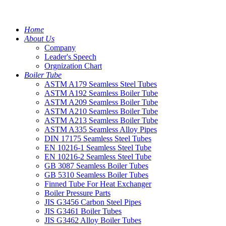
Home
About Us
Company
Leader's Speech
Orgnization Chart
Boiler Tube
ASTM A179 Seamless Steel Tubes
ASTM A192 Seamless Boiler Tube
ASTM A209 Seamless Boiler Tube
ASTM A210 Seamless Boiler Tube
ASTM A213 Seamless Boiler Tube
ASTM A335 Seamless Alloy Pipes
DIN 17175 Seamless Steel Tubes
EN 10216-1 Seamless Steel Tube
EN 10216-2 Seamless Steel Tube
GB 3087 Seamless Boiler Tubes
GB 5310 Seamless Boiler Tubes
Finned Tube For Heat Exchanger
Boiler Pressure Parts
JIS G3456 Carbon Steel Pipes
JIS G3461 Boiler Tubes
JIS G3462 Alloy Boiler Tubes