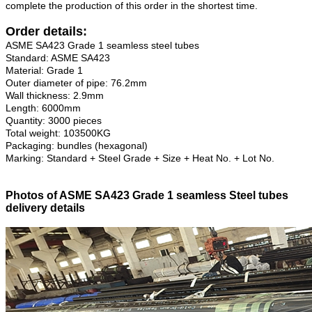
complete the production of this order in the shortest time.
Order details:
ASME SA423 Grade 1 seamless steel tubes
Standard: ASME SA423
Material: Grade 1
Outer diameter of pipe: 76.2mm
Wall thickness: 2.9mm
Length: 6000mm
Quantity: 3000 pieces
Total weight: 103500KG
Packaging: bundles (hexagonal)
Marking: Standard + Steel Grade + Size + Heat No. + Lot No.
Photos of ASME SA423 Grade 1 seamless Steel tubes
delivery details