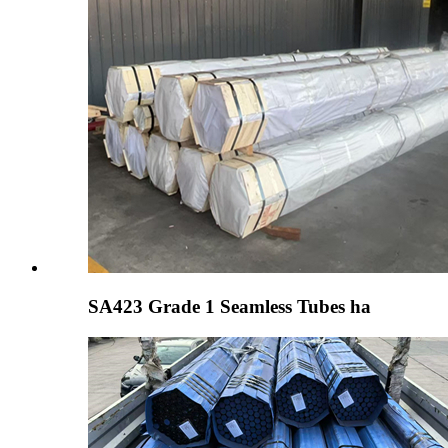
SA423 Grade 1 Seamless Tubes ha