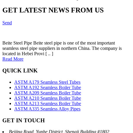
GET LATEST NEWS FROM US
Send
Beite Steel Pipe Beite steel pipe is one of the most important
seamless steel pipe suppliers in northern China. The company is
located in Hebei Provi [ .. ]
Read More
QUICK LINK
ASTM A179 Seamless Steel Tubes
ASTM A192 Seamless Boiler Tube
ASTM A209 Seamless Boiler Tube
ASTM A210 Seamless Boiler Tube
ASTM A213 Seamless Boiler Tube
ASTM A335 Seamless Alloy Pipes
GET IN TOUCH
Beijing Road, Yunhe District, Shengji Building #1802