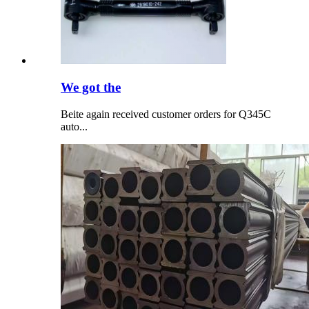
We got the
Beite again received customer orders for Q345C
auto...