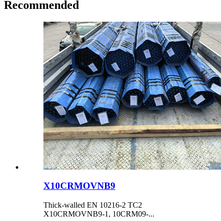
Recommended
X10CRMOVNB9
Thick-walled EN 10216-2 TC2
X10CRMOVNB9-1, 10CRM09-...