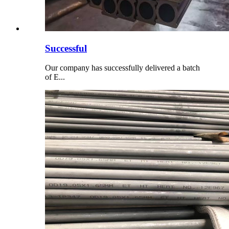
Successful
Our company has successfully delivered a batch
of E...