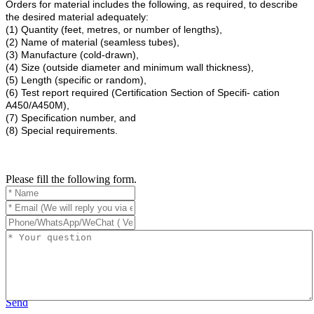
Orders for material includes the following, as required, to describe
the desired material adequately:
(1) Quantity (feet, metres, or number of lengths),
(2) Name of material (seamless tubes),
(3) Manufacture (cold-drawn),
(4) Size (outside diameter and minimum wall thickness),
(5) Length (specific or random),
(6) Test report required (Certification Section of Specifi- cation
A450/A450M),
(7) Specification number, and
(8) Special requirements.
Please fill the following form.
Send