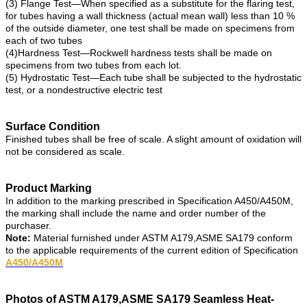
(3) Flange Test—When specified as a substitute for the flaring test,
for tubes having a wall thickness (actual mean wall) less than 10 %
of the outside diameter, one test shall be made on specimens from
each of two tubes
(4)Hardness Test—Rockwell hardness tests shall be made on
specimens from two tubes from each lot.
(5) Hydrostatic Test—Each tube shall be subjected to the hydrostatic
test, or a nondestructive electric test
Surface Condition
Finished tubes shall be free of scale. A slight amount of oxidation will
not be considered as scale.
Product Marking
In addition to the marking prescribed in Specification A450/A450M,
the marking shall include the name and order number of the
purchaser.
Note:
Material furnished under ASTM A179,ASME SA179 conform
to the applicable requirements of the current edition of Specification
A450/A450M
Photos of ASTM A179,ASME SA179 Seamless Heat-