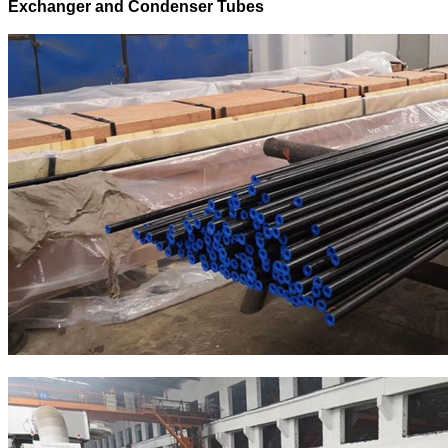
Exchanger and Condenser Tubes