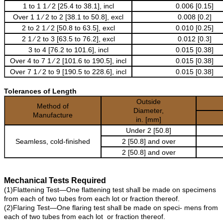
1 to 1 1 ⁄ 2 [25.4 to 38.1], incl
0.006 [0.15]
Over 1 1 ⁄ 2 to 2 [38.1 to 50.8], excl
0.008 [0.2]
2 to 2 1 ⁄ 2 [50.8 to 63.5], excl
0.010 [0.25]
2 1 ⁄ 2 to 3 [63.5 to 76.2], excl
0.012 [0.3]
3 to 4 [76.2 to 101.6], incl
0.015 [0.38]
Over 4 to 7 1 ⁄ 2 [101.6 to 190.5], incl
0.015 [0.38]
Over 7 1 ⁄ 2 to 9 [190.5 to 228.6], incl
0.015 [0.38]
Tolerances of Length
Outside
Method of
Diameter,
Manufacture
in. [mm]
Under 2 [50.8]
Seamless, cold-finished
2 [50.8] and over
2 [50.8] and over
Mechanical Tests Required
(1)Flattening Test—One flattening test shall be made on specimens
from each of two tubes from each lot or fraction thereof.
(2)Flaring Test—One flaring test shall be made on speci- mens from
each of two tubes from each lot or fraction thereof.