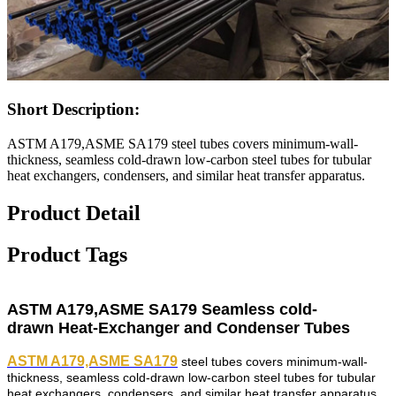
Short Description:
ASTM A179,ASME SA179 steel tubes covers minimum-wall-
thickness, seamless cold-drawn low-carbon steel tubes for tubular
heat exchangers, condensers, and similar heat transfer apparatus.
Product Detail
Product Tags
ASTM A179,ASME SA179 Seamless
cold-
drawn
Heat-Exchanger and Condenser Tubes
ASTM A179,ASME SA179
steel tubes covers minimum-wall-
thickness, seamless cold-drawn low-carbon steel tubes for tubular
heat exchangers, condensers, and similar heat transfer apparatus.