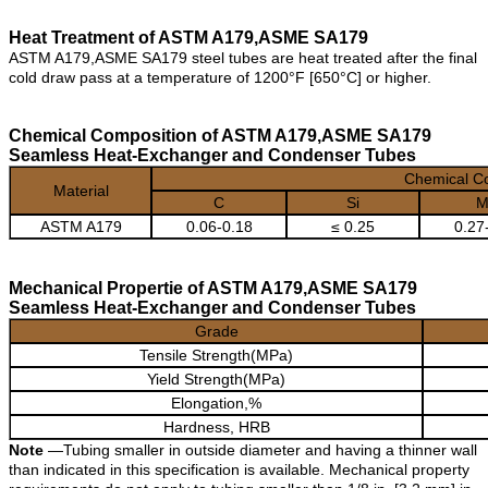
Heat Treatment of ASTM A179,ASME SA179
ASTM A179,ASME SA179 steel tubes are heat treated after the final
cold draw pass at a temperature of 1200°F [650°C] or higher.
Chemical Composition of ASTM A179,ASME SA179
Seamless Heat-Exchanger and Condenser Tubes
Chemical C
Material
C
Si
M
ASTM A179
0.06-0.18
≤ 0.25
0.27
Mechanical Propertie of ASTM A179,ASME SA179
Seamless Heat-Exchanger and Condenser Tubes
Grade
Tensile Strength(MPa)
Yield Strength(MPa)
Elongation,%
Hardness, HRB
Note
—Tubing smaller in outside diameter and having a thinner wall
than indicated in this specification is available. Mechanical property