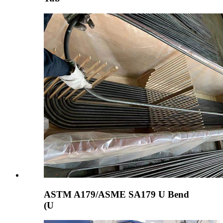
ASTM A179/ASME SA179 U Bend
(U