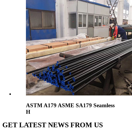
ASTM A179 ASME SA179 Seamless
H
GET LATEST NEWS FROM US