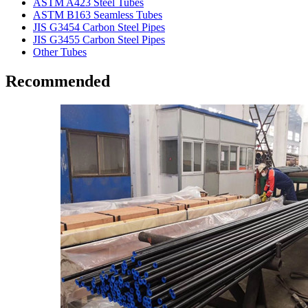
ASTM A423 Steel Tubes
ASTM B163 Seamless Tubes
JIS G3454 Carbon Steel Pipes
JIS G3455 Carbon Steel Pipes
Other Tubes
Recommended