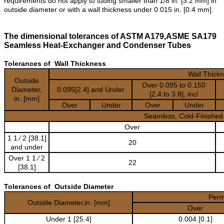
requirements do not apply to tubing smaller than 1/8 in. [3.2 mm] in
outside diameter or with a wall thickness under 0.015 in. [0.4 mm].
The dimensional tolerances of ASTM A179,ASME SA179
Seamless Heat-Exchanger and Condenser Tubes
Tolerances of Wall Thickness
Wall Thick
Outside
Over 0.095 to 0.150
Diameter,
0.095[2.4] and Under
[2.4 to 3.8], incl
in. [mm]
Over
Under
Over
Under
Seamless, Cold-Finished
Over
1 1 ⁄ 2 [38.1]
20
and under
Over 1 1 ⁄ 2
22
[38.1]
Tolerances of Outside Diameter
Permi
Outside Diameter,in. [mm]
Over
Under 1 [25.4]
0.004 [0.1]