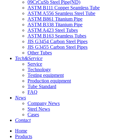
09CrCuSb Steel Pipe(ND)
ASTM B111 Copper Seamless Tube
ASTM A556 Seamless Steel Tube
ASTM B861 Titanium Pipe
ASTM B338 Titanium Pipe
ASTM A423 Steel Tubes
ASTM B163 Seamless Tubes
JIS G3454 Carbon Steel Pipes
JIS G3455 Carbon Steel Pipes
Other Tubes
Tech&Service
Service
Technology
Testing equipment
Production equipment
Tube Standard
FAQ
News
Company News
Steel News
Cases
Contact
Home
Products