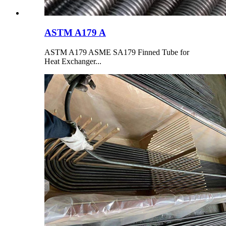
ASTM A179 A
ASTM A179 ASME SA179 Finned Tube for
Heat Exchanger...