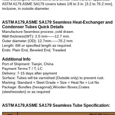
ASTM A179,ASME SA179 covers tubes 1/8 to 3 in. [3.2 to 76.2 mm],
inclusive, in outside diameter.
ASTM A179,ASME SA179 Seamless Heat-Exchanger and
Condenser Tubes Quick Details
Manufacture:Seamless process ,cold drawn.
Wall thickness(WT): 2.0 mm——12.7 mm.
Outer diameter (OD): 12.7mm——76.2 mm
Length: 6M or specified length as required.
Ends: Plain End, Beveled End, Treaded
Additional Info
Port of Shipment: Tianjin, China
Payment Terms:T / T, LC
Delivery: 7-15 days after payment
Surface: Tubes will be varnished (Outside only) to prevent rust.
Marking: Standard + Steel Grade + Size + Heat No + Lot No
Package: Bundles (hexagonal),Wooden Boxes,Crates
(steel/wooden) or as required
ASTM A179,ASME SA179 Seamless Tube Specification:
Wall Thicknes