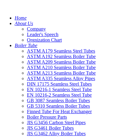
Home
About Us
Company
Leader's Speech
Orgnization Chart
Boiler Tube
ASTM A179 Seamless Steel Tubes
ASTM A192 Seamless Boiler Tube
ASTM A209 Seamless Boiler Tube
ASTM A210 Seamless Boiler Tube
ASTM A213 Seamless Boiler Tube
ASTM A335 Seamless Alloy Pipes
DIN 17175 Seamless Steel Tubes
EN 10216-1 Seamless Steel Tube
EN 10216-2 Seamless Steel Tube
GB 3087 Seamless Boiler Tubes
GB 5310 Seamless Boiler Tubes
Finned Tube For Heat Exchanger
Boiler Pressure Parts
JIS G3456 Carbon Steel Pipes
JIS G3461 Boiler Tubes
JIS G3462 Alloy Boiler Tubes