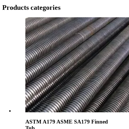
Products categories
ASTM A179 ASME SA179 Finned
Tub