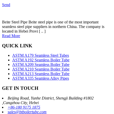
Send
Beite Steel Pipe Beite steel pipe is one of the most important
seamless steel pipe suppliers in northern China. The company is
located in Hebei Provi [ .. ]
Read More
QUICK LINK
ASTM A179 Seamless Steel Tubes
ASTM A192 Seamless Boiler Tube
ASTM A209 Seamless Boiler Tube
ASTM A210 Seamless Boiler Tube
ASTM A213 Seamless Boiler Tube
ASTM A335 Seamless Alloy Pipes
GET IN TOUCH
Beijing Road, Yunhe District, Shengji Building #1802
,Cangzhou City, Hebei
+86-180 9175 1875
sales@btboilertube.com