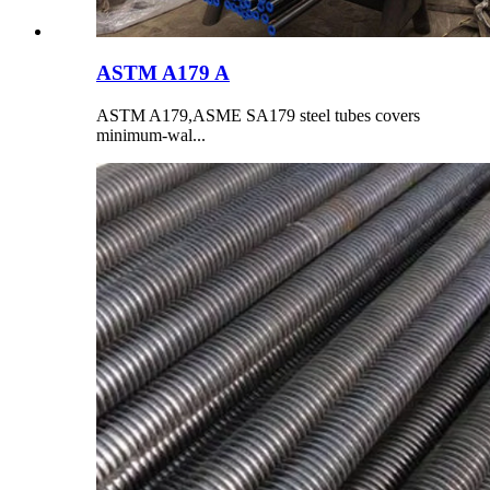
ASTM A179 A
ASTM A179,ASME SA179 steel tubes covers
minimum-wal...