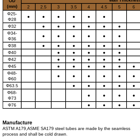
OD
(mm)
2
2.5
3
3.5
4
4.5
5
6
Φ25-
●
●
●
●
●
●
Φ28
Φ32
●
●
●
●
●
●
Φ34-
●
●
●
●
●
●
Φ36
Φ38
●
●
●
●
●
●
Φ40
●
●
●
●
●
Φ42
●
●
●
●
●
Φ45
●
●
●
●
●
●
Φ48-
●
●
●
●
●
●
Φ60
Φ63.5
●
●
●
●
●
Φ68-
●
●
●
●
Φ73
Φ76
●
●
●
●
Manufacture
ASTM A179,ASME SA179 steel tubes are made by the seamless
process and shall be cold drawn.