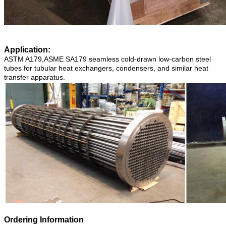
Application:
ASTM A179,ASME SA179 seamless cold-drawn low-carbon steel
tubes for tubular heat exchangers, condensers, and similar heat
transfer apparatus.
Ordering Information