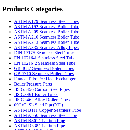
Products Categories
ASTM A179 Seamless Steel Tubes
ASTM A192 Seamless Boiler Tube
ASTM A209 Seamless Boiler Tube
ASTM A210 Seamless Boiler Tube
ASTM A213 Seamless Boiler Tube
ASTM A335 Seamless Alloy Pipes
DIN 17175 Seamless Steel Tubes
EN 10216-1 Seamless Steel Tube
EN 10216-2 Seamless Steel Tube
GB 3087 Seamless Boiler Tubes
GB 5310 Seamless Boiler Tubes
Finned Tube For Heat Exchanger
Boiler Pressure Parts
JIS G3456 Carbon Steel Pipes
JIS G3461 Boiler Tubes
JIS G3462 Alloy Boiler Tubes
09CrCuSb Steel Pipe(ND)
ASTM B111 Copper Seamless Tube
ASTM A556 Seamless Steel Tube
ASTM B861 Titanium Pipe
ASTM B338 Titanium Pipe