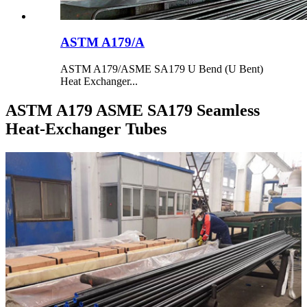
ASTM A179/A
ASTM A179/ASME SA179 U Bend (U Bent)
Heat Exchanger...
ASTM A179 ASME SA179 Seamless
Heat-Exchanger Tubes