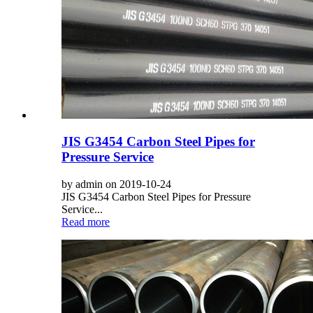
JIS G3454 Carbon Steel Pipes for
Pressure Service
by admin on 2019-10-24
JIS G3454 Carbon Steel Pipes for Pressure
Service...
Read more