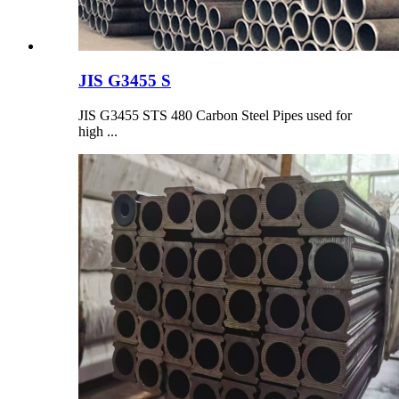
JIS G3455 S
JIS G3455 STS 480 Carbon Steel Pipes used for
high ...