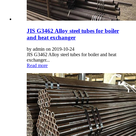
JIS G3462 Alloy steel tubes for boiler
and heat exchanger
by admin on 2019-10-24
JIS G3462 Alloy steel tubes for boiler and heat
exchanger...
Read more