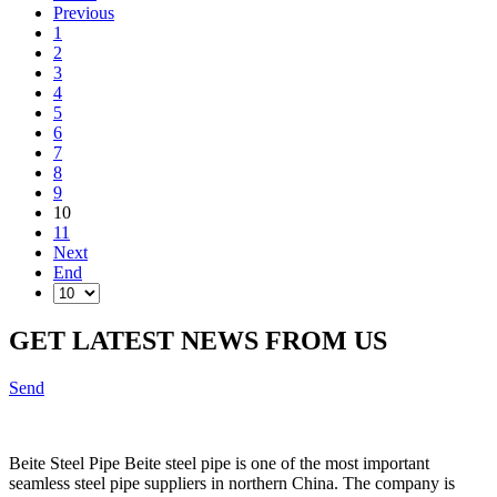
Previous
1
2
3
4
5
6
7
8
9
10
11
Next
End
GET LATEST NEWS FROM US
Send
Beite Steel Pipe Beite steel pipe is one of the most important
seamless steel pipe suppliers in northern China. The company is