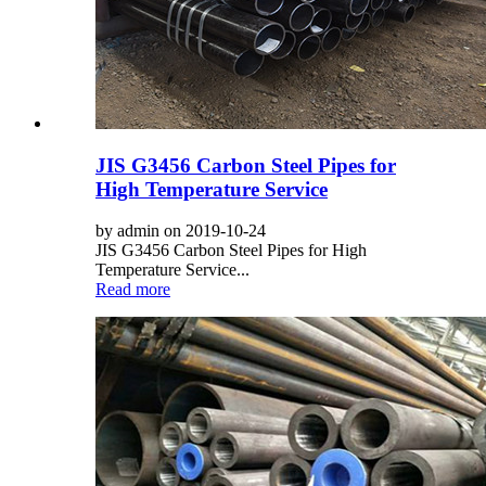
JIS G3456 Carbon Steel Pipes for
High Temperature Service
by admin on 2019-10-24
JIS G3456 Carbon Steel Pipes for High
Temperature Service...
Read more