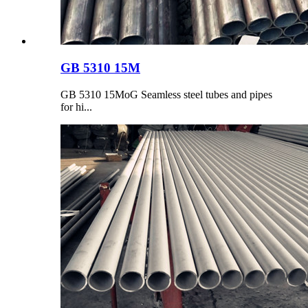
GB 5310 15M
GB 5310 15MoG Seamless steel tubes and pipes
for hi...