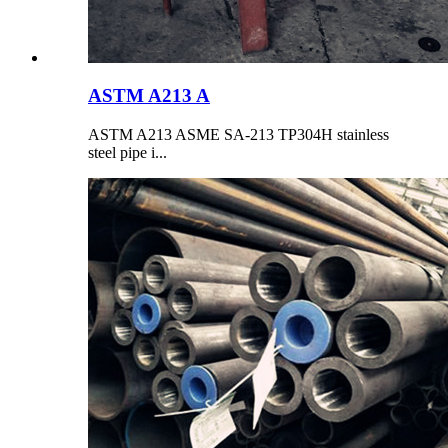
ASTM A213 A
ASTM A213 ASME SA-213 TP304H stainless
steel pipe i...