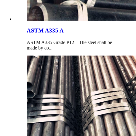
ASTM A335 A
ASTM A335 Grade P12—The steel shall be
made by co...