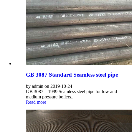
GB 3087 Standard Seamless steel pipe
by admin on 2019-10-24
GB 3087—1999 Seamless steel pipe for low and
medium pressure boilers...
Read more