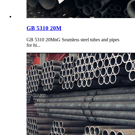
GB 5310 20M
GB 5310 20MnG Seamless steel tubes and pipes
for hi...