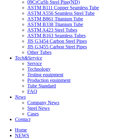
09CrCuSb Steel Pipe(ND)
ASTM B111 Copper Seamless Tube
ASTM A556 Seamless Steel Tube
ASTM B861 Titanium Tube
ASTM B338 Titanium Tube
ASTM A423 Steel Tubes
ASTM B163 Seamless Tubes
JIS G3454 Carbon Steel Pipes
JIS G3455 Carbon Steel Pipes
Other Tubes
Tech&Service
Service
Technology
Testing equipment
Production equipment
Tube Standard
FAQ
News
Company News
Steel News
Cases
Contact
Home
NEWS