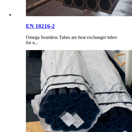
EN 10216-2
Omega Seamless Tubes are heat exchanger tubes
for n...