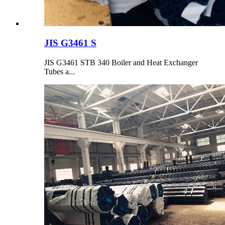
JIS G3461 S
JIS G3461 STB 340 Boiler and Heat Exchanger
Tubes a...