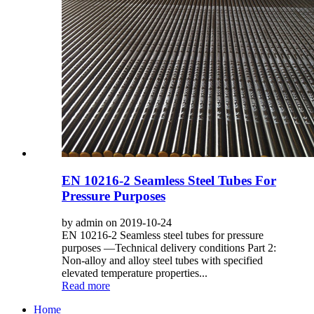
EN 10216-2 Seamless Steel Tubes For
Pressure Purposes
by admin on 2019-10-24
EN 10216-2 Seamless steel tubes for pressure
purposes —Technical delivery conditions Part 2:
Non-alloy and alloy steel tubes with specified
elevated temperature properties...
Read more
Home