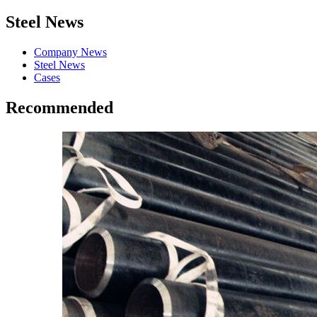
Steel News
Company News
Steel News
Cases
Recommended