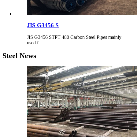
JIS G3456 S
JIS G3456 STPT 480 Carbon Steel Pipes mainly
used f...
Steel News