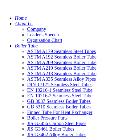
Home
About Us
Company
Leader's Speech
Orgnization Chart
Boiler Tube
ASTM A179 Seamless Steel Tubes
ASTM A192 Seamless Boiler Tube
ASTM A209 Seamless Boiler Tube
ASTM A210 Seamless Boiler Tube
ASTM A213 Seamless Boiler Tube
ASTM A335 Seamless Alloy Pipes
DIN 17175 Seamless Steel Tubes
EN 10216-1 Seamless Steel Tube
EN 10216-2 Seamless Steel Tube
GB 3087 Seamless Boiler Tubes
GB 5310 Seamless Boiler Tubes
Finned Tube For Heat Exchanger
Boiler Pressure Parts
JIS G3456 Carbon Steel Pipes
JIS G3461 Boiler Tubes
JIS G3462 Alloy Boiler Tubes