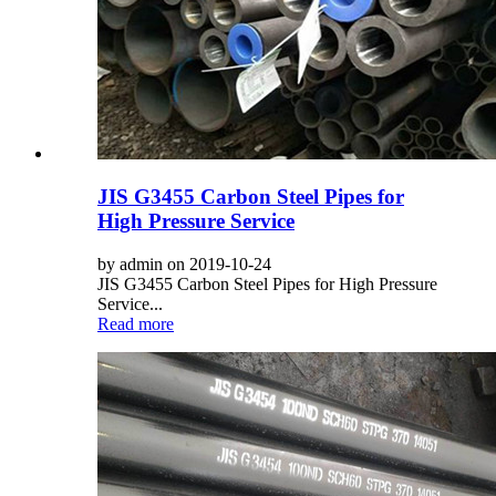
JIS G3455 Carbon Steel Pipes for
High Pressure Service
by admin on 2019-10-24
JIS G3455 Carbon Steel Pipes for High Pressure
Service...
Read more