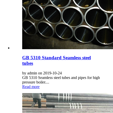
GB 5310 Standard Seamless steel
tubes
by admin on 2019-10-24
GB 5310 Seamless steel tubes and pipes for high
pressure boiler....
Read more