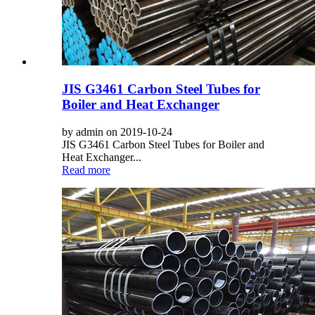
JIS G3461 Carbon Steel Tubes for
Boiler and Heat Exchanger
by admin on 2019-10-24
JIS G3461 Carbon Steel Tubes for Boiler and
Heat Exchanger...
Read more