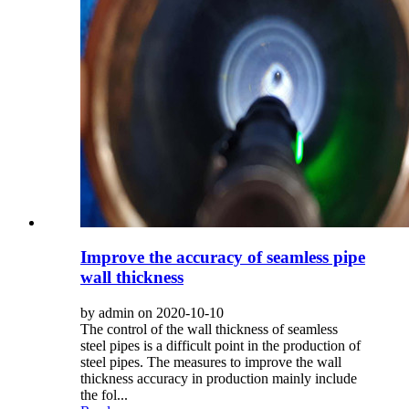
Improve the accuracy of seamless pipe
wall thickness
by admin on 2020-10-10
The control of the wall thickness of seamless
steel pipes is a difficult point in the production of
steel pipes. The measures to improve the wall
thickness accuracy in production mainly include
the fol...