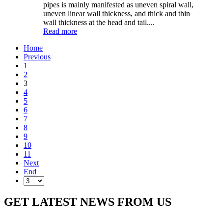
pipes is mainly manifested as uneven spiral wall,
uneven linear wall thickness, and thick and thin
wall thickness at the head and tail....
Read more
Home
Previous
1
2
3
4
5
6
7
8
9
10
11
Next
End
GET LATEST NEWS FROM US