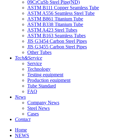
09CrCuSb Steel Pipe(ND)
ASTM B111 Copper Seamless Tube
ASTM A556 Seamless Steel Tube
ASTM B861 Titanium Tube
ASTM B338 Titanium Tube
ASTM A423 Steel Tubes
ASTM B163 Seamless Tubes
JIS G3454 Carbon Steel Pipes
JIS G3455 Carbon Steel Pipes
Other Tubes
Tech&Service
Service
Technology
Testing equipment
Production equipment
Tube Standard
FAQ
News
Company News
Steel News
Cases
Contact
Home
NEWS