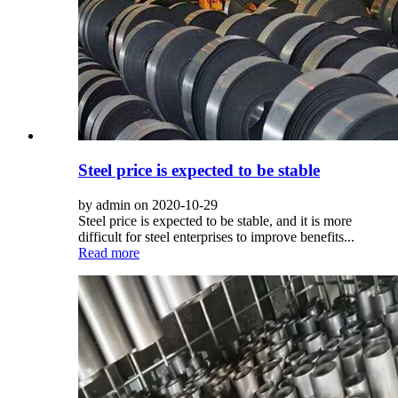
Steel price is expected to be stable
by admin on 2020-10-29
Steel price is expected to be stable, and it is more
difficult for steel enterprises to improve benefits...
Read more