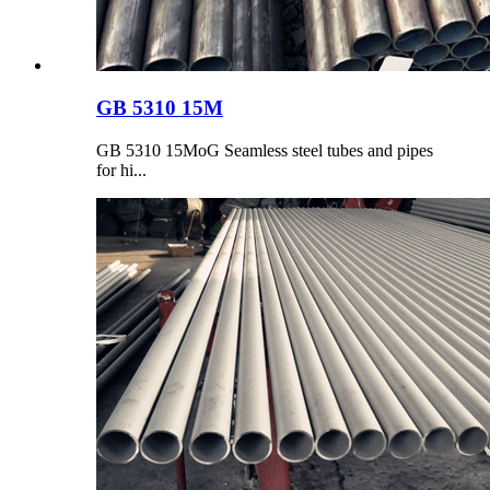
GB 5310 15M
GB 5310 15MoG Seamless steel tubes and pipes
for hi...