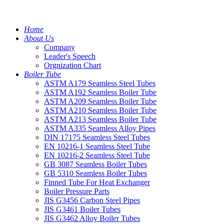
Home
About Us
Company
Leader's Speech
Orgnization Chart
Boiler Tube
ASTM A179 Seamless Steel Tubes
ASTM A192 Seamless Boiler Tube
ASTM A209 Seamless Boiler Tube
ASTM A210 Seamless Boiler Tube
ASTM A213 Seamless Boiler Tube
ASTM A335 Seamless Alloy Pipes
DIN 17175 Seamless Steel Tubes
EN 10216-1 Seamless Steel Tube
EN 10216-2 Seamless Steel Tube
GB 3087 Seamless Boiler Tubes
GB 5310 Seamless Boiler Tubes
Finned Tube For Heat Exchanger
Boiler Pressure Parts
JIS G3456 Carbon Steel Pipes
JIS G3461 Boiler Tubes
JIS G3462 Alloy Boiler Tubes