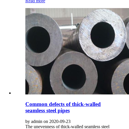
Read more
Common defects of thick-walled
seamless steel pipes
by admin on 2020-09-23
The unevenness of thick-walled seamless steel