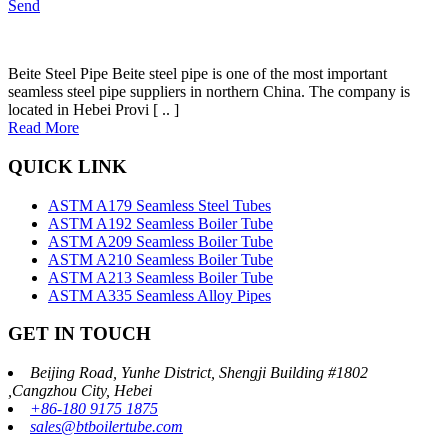
Send
Beite Steel Pipe Beite steel pipe is one of the most important
seamless steel pipe suppliers in northern China. The company is
located in Hebei Provi [ .. ]
Read More
QUICK LINK
ASTM A179 Seamless Steel Tubes
ASTM A192 Seamless Boiler Tube
ASTM A209 Seamless Boiler Tube
ASTM A210 Seamless Boiler Tube
ASTM A213 Seamless Boiler Tube
ASTM A335 Seamless Alloy Pipes
GET IN TOUCH
Beijing Road, Yunhe District, Shengji Building #1802
,Cangzhou City, Hebei
+86-180 9175 1875
sales@btboilertube.com