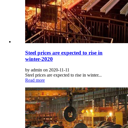
Steel prices are expected to rise in
winter-2020
by admin on 2020-11-11
Steel prices are expected to rise in winter...
Read more