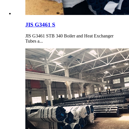
JIS G3461 S
JIS G3461 STB 340 Boiler and Heat Exchanger
Tubes a...