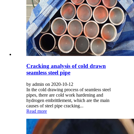
Cracking analysis of cold drawn
seamless steel pipe
by admin on 2020-10-12
In the cold drawing process of seamless steel
pipes, there are cold work hardening and
hydrogen embrittlement, which are the main
causes of steel pipe cracking...
Read more