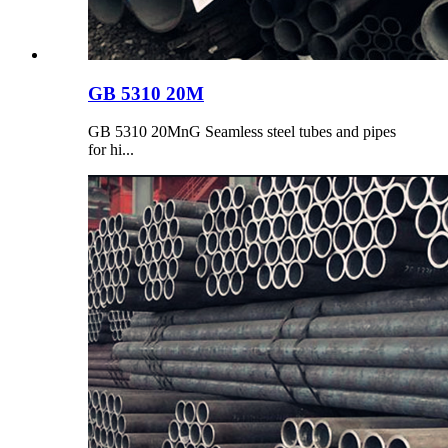
GB 5310 20M
GB 5310 20MnG Seamless steel tubes and pipes
for hi...