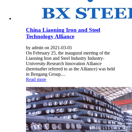
China Liaoning Iron and Steel
Technology Alliance
by admin on 2021-03-01
On February 25, the inaugural meeting of the
Liaoning Iron and Steel Industry Industry-
University-Research Innovation Alliance
(hereinafter referred to as the Alliance) was held
in Bengang Group....
Read more