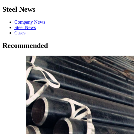
Steel News
Company News
Steel News
Cases
Recommended