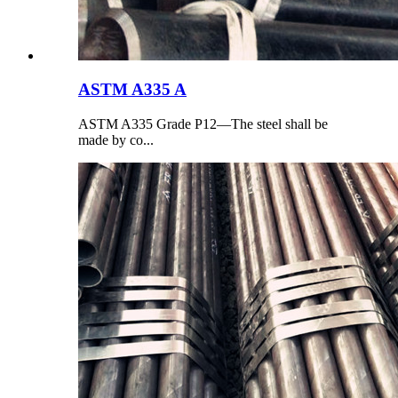
ASTM A335 A
ASTM A335 Grade P12—The steel shall be
made by co...