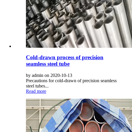
Cold-drawn process of precision
seamless steel tube
by admin on 2020-10-13
Precautions for cold-drawn of precision seamless
steel tubes...
Read more