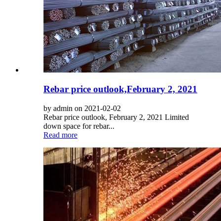
Rebar price outlook,February 2, 2021
by admin on 2021-02-02
Rebar price outlook, February 2, 2021 Limited
down space for rebar...
Read more