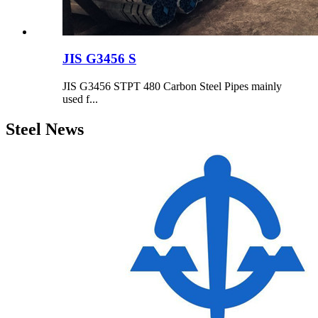
JIS G3456 S
JIS G3456 STPT 480 Carbon Steel Pipes mainly
used f...
Steel News