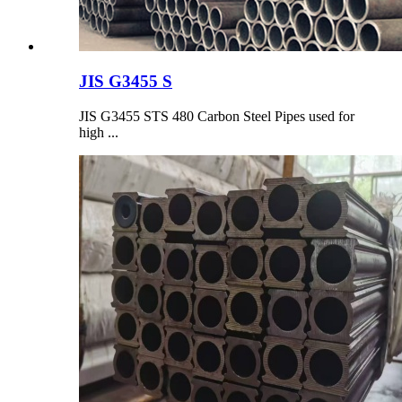
JIS G3455 S
JIS G3455 STS 480 Carbon Steel Pipes used for
high ...