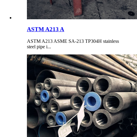
ASTM A213 A
ASTM A213 ASME SA-213 TP304H stainless
steel pipe i...