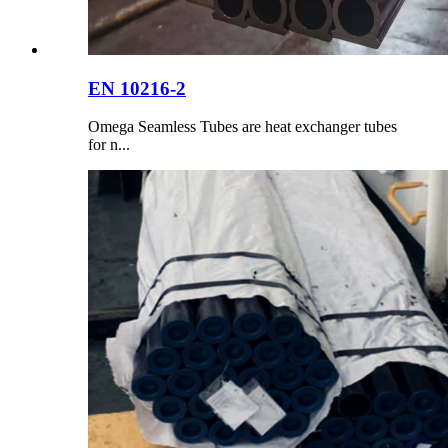
EN 10216-2
Omega Seamless Tubes are heat exchanger tubes
for n...