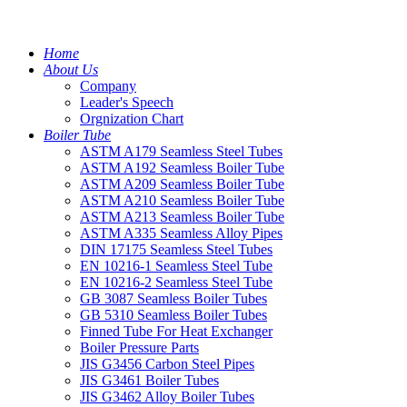
Home
About Us
Company
Leader's Speech
Orgnization Chart
Boiler Tube
ASTM A179 Seamless Steel Tubes
ASTM A192 Seamless Boiler Tube
ASTM A209 Seamless Boiler Tube
ASTM A210 Seamless Boiler Tube
ASTM A213 Seamless Boiler Tube
ASTM A335 Seamless Alloy Pipes
DIN 17175 Seamless Steel Tubes
EN 10216-1 Seamless Steel Tube
EN 10216-2 Seamless Steel Tube
GB 3087 Seamless Boiler Tubes
GB 5310 Seamless Boiler Tubes
Finned Tube For Heat Exchanger
Boiler Pressure Parts
JIS G3456 Carbon Steel Pipes
JIS G3461 Boiler Tubes
JIS G3462 Alloy Boiler Tubes