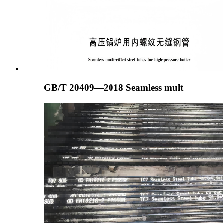
GB/T 20409—2018 Seamless mult