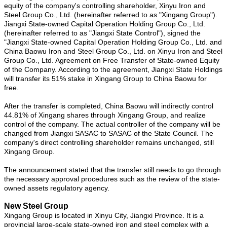
equity of the company's controlling shareholder, Xinyu Iron and
Steel Group Co., Ltd. (hereinafter referred to as "Xingang Group").
Jiangxi State-owned Capital Operation Holding Group Co., Ltd.
(hereinafter referred to as "Jiangxi State Control"), signed the
"Jiangxi State-owned Capital Operation Holding Group Co., Ltd. and
China Baowu Iron and Steel Group Co., Ltd. on Xinyu Iron and Steel
Group Co., Ltd. Agreement on Free Transfer of State-owned Equity
of the Company. According to the agreement, Jiangxi State Holdings
will transfer its 51% stake in Xingang Group to China Baowu for
free.
After the transfer is completed, China Baowu will indirectly control
44.81% of Xingang shares through Xingang Group, and realize
control of the company. The actual controller of the company will be
changed from Jiangxi SASAC to SASAC of the State Council. The
company's direct controlling shareholder remains unchanged, still
Xingang Group.
The announcement stated that the transfer still needs to go through
the necessary approval procedures such as the review of the state-
owned assets regulatory agency.
New Steel Group
Xingang Group is located in Xinyu City, Jiangxi Province. It is a
provincial large-scale state-owned iron and steel complex with a