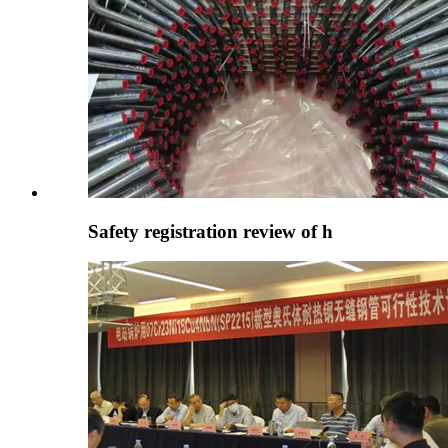
Safety registration review of h