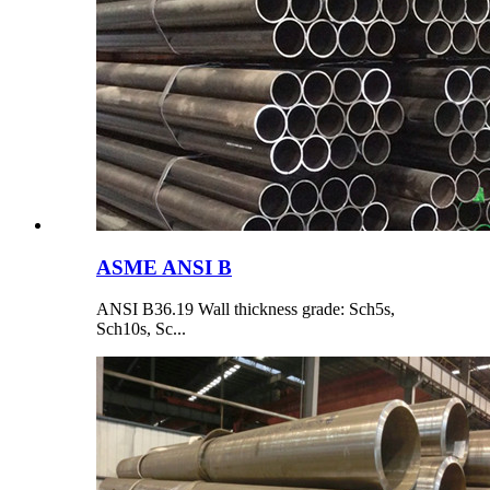
ASME ANSI B
ANSI B36.19 Wall thickness grade: Sch5s,
Sch10s, Sc...