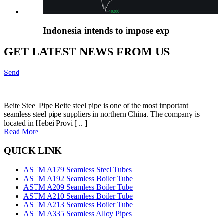
Indonesia intends to impose exp
GET LATEST NEWS FROM US
Send
Beite Steel Pipe Beite steel pipe is one of the most important
seamless steel pipe suppliers in northern China. The company is
located in Hebei Provi [ .. ]
Read More
QUICK LINK
ASTM A179 Seamless Steel Tubes
ASTM A192 Seamless Boiler Tube
ASTM A209 Seamless Boiler Tube
ASTM A210 Seamless Boiler Tube
ASTM A213 Seamless Boiler Tube
ASTM A335 Seamless Alloy Pipes