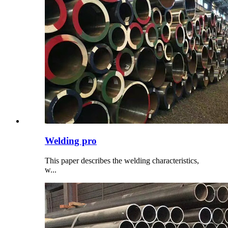
Welding pro
This paper describes the welding characteristics,
w...