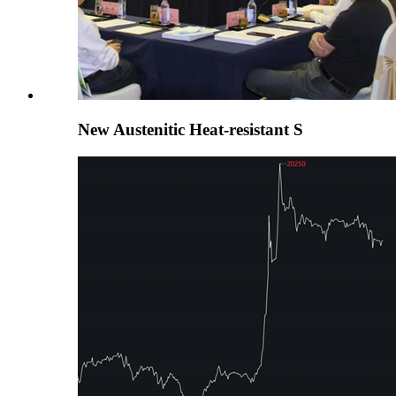
New Austenitic Heat-resistant S