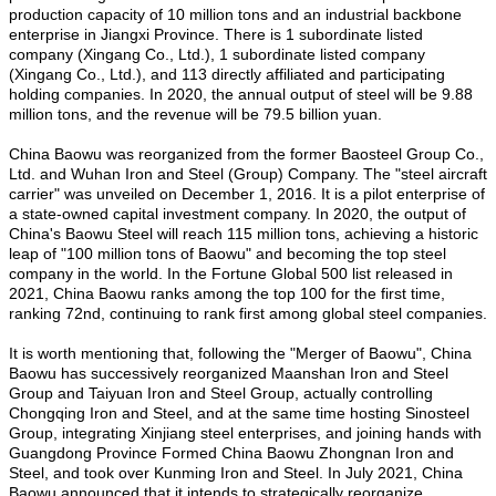
production capacity of 10 million tons and an industrial backbone
enterprise in Jiangxi Province. There is 1 subordinate listed
company (Xingang Co., Ltd.), 1 subordinate listed company
(Xingang Co., Ltd.), and 113 directly affiliated and participating
holding companies. In 2020, the annual output of steel will be 9.88
million tons, and the revenue will be 79.5 billion yuan.
China Baowu was reorganized from the former Baosteel Group Co.,
Ltd. and Wuhan Iron and Steel (Group) Company. The "steel aircraft
carrier" was unveiled on December 1, 2016. It is a pilot enterprise of
a state-owned capital investment company. In 2020, the output of
China's Baowu Steel will reach 115 million tons, achieving a historic
leap of "100 million tons of Baowu" and becoming the top steel
company in the world. In the Fortune Global 500 list released in
2021, China Baowu ranks among the top 100 for the first time,
ranking 72nd, continuing to rank first among global steel companies.
It is worth mentioning that, following the "Merger of Baowu", China
Baowu has successively reorganized Maanshan Iron and Steel
Group and Taiyuan Iron and Steel Group, actually controlling
Chongqing Iron and Steel, and at the same time hosting Sinosteel
Group, integrating Xinjiang steel enterprises, and joining hands with
Guangdong Province Formed China Baowu Zhongnan Iron and
Steel, and took over Kunming Iron and Steel. In July 2021, China
Baowu announced that it intends to strategically reorganize