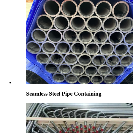
Seamless Steel Pipe Containing