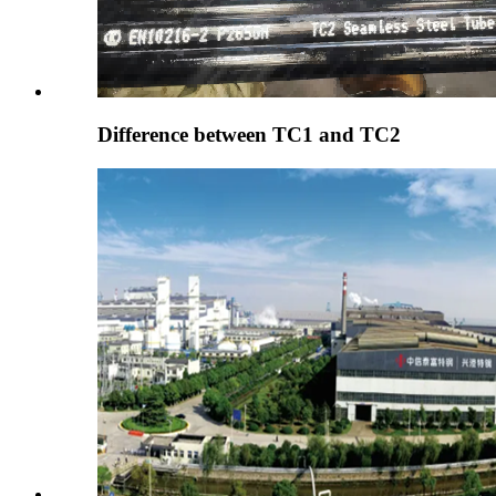
Difference between TC1 and TC2