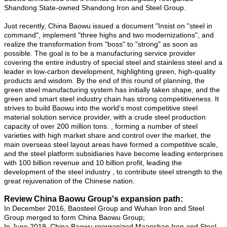
Shandong State-owned Shandong Iron and Steel Group.
Just recently, China Baowu issued a document "Insist on "steel in
command", implement "three highs and two modernizations", and
realize the transformation from "boss" to "strong" as soon as
possible. The goal is to be a manufacturing service provider
covering the entire industry of special steel and stainless steel and a
leader in low-carbon development, highlighting green, high-quality
products and wisdom. By the end of this round of planning, the
green steel manufacturing system has initially taken shape, and the
green and smart steel industry chain has strong competitiveness. It
strives to build Baowu into the world's most competitive steel
material solution service provider, with a crude steel production
capacity of over 200 million tons. , forming a number of steel
varieties with high market share and control over the market, the
main overseas steel layout areas have formed a competitive scale,
and the steel platform subsidiaries have become leading enterprises
with 100 billion revenue and 10 billion profit, leading the
development of the steel industry , to contribute steel strength to the
great rejuvenation of the Chinese nation.
Review China Baowu Group's expansion path:
In December 2016, Baosteel Group and Wuhan Iron and Steel
Group merged to form China Baowu Group;
In June 2019, China Baowu reorganized Maanshan Iron and Steel