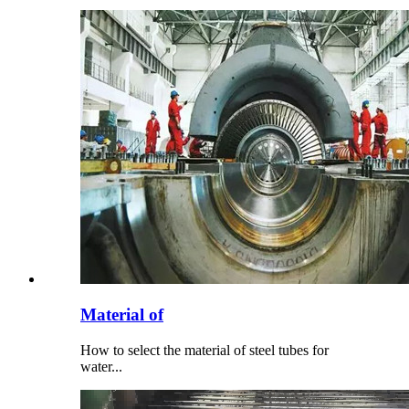
Material of
How to select the material of steel tubes for
water...