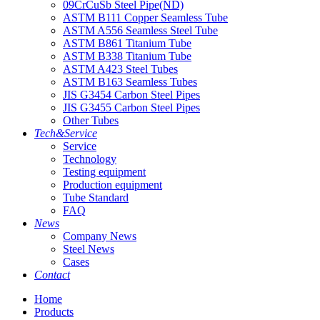
09CrCuSb Steel Pipe(ND)
ASTM B111 Copper Seamless Tube
ASTM A556 Seamless Steel Tube
ASTM B861 Titanium Tube
ASTM B338 Titanium Tube
ASTM A423 Steel Tubes
ASTM B163 Seamless Tubes
JIS G3454 Carbon Steel Pipes
JIS G3455 Carbon Steel Pipes
Other Tubes
Tech&Service
Service
Technology
Testing equipment
Production equipment
Tube Standard
FAQ
News
Company News
Steel News
Cases
Contact
Home
Products