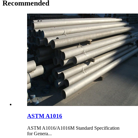
Recommended
ASTM A1016
ASTM A1016/A1016M Standard Specification
for Genera...