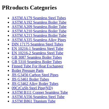
PRroducts Categories
ASTM A179 Seamless Steel Tubes
ASTM A192 Seamless Boiler Tube
ASTM A209 Seamless Boiler Tube
ASTM A210 Seamless Boiler Tube
ASTM A213 Seamless Boiler Tube
ASTM A335 Seamless Alloy Pipes
DIN 17175 Seamless Steel Tubes
EN 10216-1 Seamless Steel Tube
EN 10216-2 Seamless Steel Tube
GB 3087 Seamless Boiler Tubes
GB 5310 Seamless Boiler Tubes
Finned Tube For Heat Exchanger
Boiler Pressure Parts
JIS G3456 Carbon Steel Pipes
JIS G3461 Boiler Tubes
JIS G3462 Alloy Boiler Tubes
09CrCuSb Steel Pipe(ND)
ASTM B111 Copper Seamless Tube
ASTM A556 Seamless Steel Tube
ASTM B861 Titanium Tube