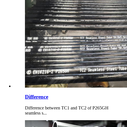
Difference
Difference between TC1 and TC2 of P265GH
seamless s...