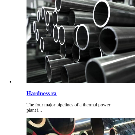
Hardness ra
The four major pipelines of a thermal power
plant i...