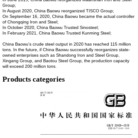
Group;
In August 2020, China Baowu reorganized TISCO Group;
On September 16, 2020, China Baowu became the actual controller
of Chongqing Iron and Steel;
In October 2020, China Baowu Trusted Sinosteel;
In February 2021, China Baowu Trusted Kunming Steel;
China Baowu's crude steel output in 2020 has reached 115 million
tons. In the future, if China Baowu successfully reorganizes state-
owned enterprises such as Shandong Iron and Steel Group,
Xingang Group, and Baotou Steel Group, the production capacity
will exceed 200 million tons.
Products categories