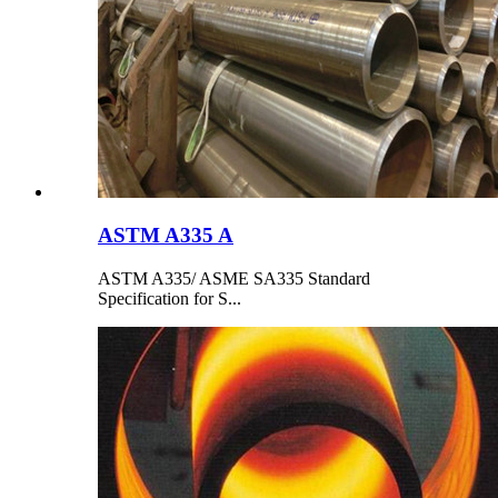
ASTM A335 A
ASTM A335/ ASME SA335 Standard
Specification for S...