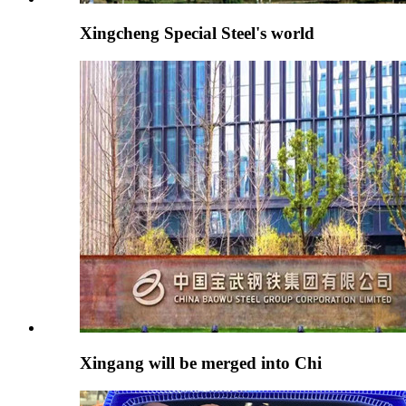
Xingcheng Special Steel's world
Xingang will be merged into Chi