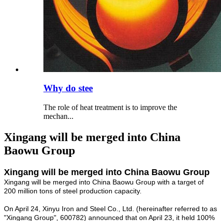
Why do stee
The role of heat treatment is to improve the
mechan...
Xingang will be merged into China
Baowu Group
Xingang will be merged into China Baowu Group
Xingang will be merged into China Baowu Group with a target of
200 million tons of steel production capacity.
On April 24, Xinyu Iron and Steel Co., Ltd. (hereinafter referred to as
"Xingang Group", 600782) announced that on April 23, it held 100%